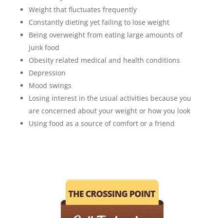
Weight that fluctuates frequently
Constantly dieting yet failing to lose weight
Being overweight from eating large amounts of
junk food
Obesity related medical and health conditions
Depression
Mood swings
Losing interest in the usual activities because you
are concerned about your weight or how you look
Using food as a source of comfort or a friend