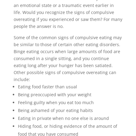
an emotional state or a traumatic event earlier in
life. Would you recognize the signs of compulsive
overeating if you experienced or saw them? For many
people the answer is no.
Some of the common signs of compulsive eating may
be similar to those of certain other eating disorders.
Binge eating occurs when large amounts of food are
consumed in a single sitting, and you continue
eating long after your hunger has been satiated.
Other possible signs of compulsive overeating can
include:
Eating food faster than usual
Being preoccupied with your weight
Feeling guilty when you eat too much
Being ashamed of your eating habits
Eating in private when no one else is around
Hiding food, or hiding evidence of the amount of
food that you have consumed