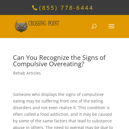
(855) 778-6444
Can You Recognize the Signs of
Compulsive Overeating?
Rehab Articles
Someone who displays the signs of compulsive
eating may be suffering from one of the eating
disorders and not even realize it. This condition is
often called a food addiction, and it may be caused
by some of the same factors that lead to substance
abuse in others. The need to overeat may be due to