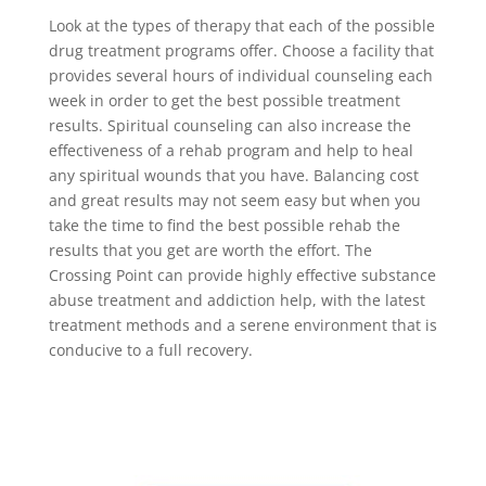
Look at the types of therapy that each of the possible
drug treatment programs offer. Choose a facility that
provides several hours of individual counseling each
week in order to get the best possible treatment
results. Spiritual counseling can also increase the
effectiveness of a rehab program and help to heal
any spiritual wounds that you have. Balancing cost
and great results may not seem easy but when you
take the time to find the best possible rehab the
results that you get are worth the effort. The
Crossing Point can provide highly effective substance
abuse treatment and addiction help, with the latest
treatment methods and a serene environment that is
conducive to a full recovery.