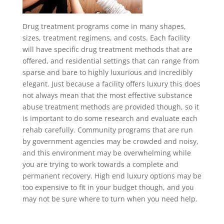
Drug treatment programs come in many shapes,
sizes, treatment regimens, and costs. Each facility
will have specific drug treatment methods that are
offered, and residential settings that can range from
sparse and bare to highly luxurious and incredibly
elegant. Just because a facility offers luxury this does
not always mean that the most effective substance
abuse treatment methods are provided though, so it
is important to do some research and evaluate each
rehab carefully. Community programs that are run
by government agencies may be crowded and noisy,
and this environment may be overwhelming while
you are trying to work towards a complete and
permanent recovery. High end luxury options may be
too expensive to fit in your budget though, and you
may not be sure where to turn when you need help.