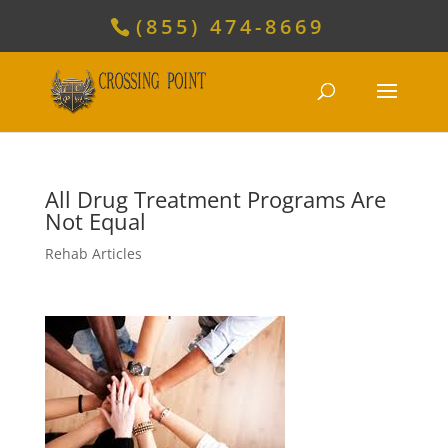
(855) 474-8669
All Drug Treatment Programs Are
Not Equal
Rehab Articles