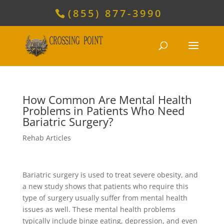
(855) 877-3990
How Common Are Mental Health
Problems in Patients Who Need
Bariatric Surgery?
Rehab Articles
Bariatric surgery is used to treat severe obesity, and
a new study shows that patients who require this
type of surgery usually suffer from mental health
issues as well. These mental health problems
typically include binge eating, depression, and even