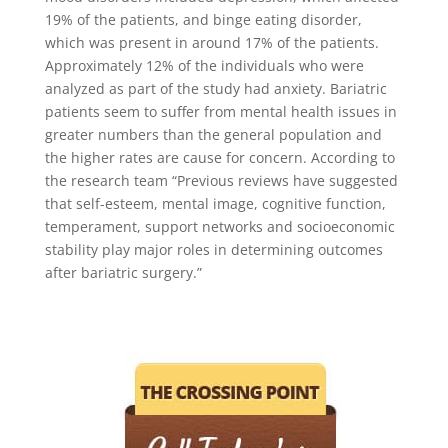
19% of the patients, and binge eating disorder,
which was present in around 17% of the patients.
Approximately 12% of the individuals who were
analyzed as part of the study had anxiety. Bariatric
patients seem to suffer from mental health issues in
greater numbers than the general population and
the higher rates are cause for concern. According to
the research team “Previous reviews have suggested
that self-esteem, mental image, cognitive function,
temperament, support networks and socioeconomic
stability play major roles in determining outcomes
after bariatric surgery.”