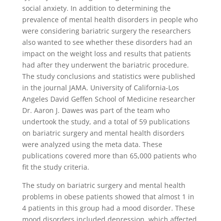
social anxiety. In addition to determining the
prevalence of mental health disorders in people who
were considering bariatric surgery the researchers
also wanted to see whether these disorders had an
impact on the weight loss and results that patients
had after they underwent the bariatric procedure.
The study conclusions and statistics were published
in the journal JAMA. University of California-Los
Angeles David Geffen School of Medicine researcher
Dr. Aaron J. Dawes was part of the team who
undertook the study, and a total of 59 publications
on bariatric surgery and mental health disorders
were analyzed using the meta data. These
publications covered more than 65,000 patients who
fit the study criteria.
The study on bariatric surgery and mental health
problems in obese patients showed that almost 1 in
4 patients in this group had a mood disorder. These
mood disorders included depression, which affected