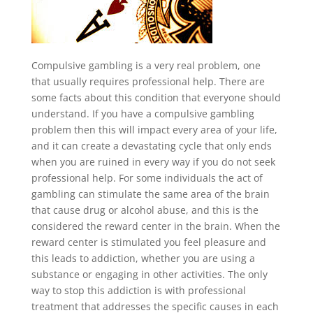
Compulsive gambling is a very real problem, one
that usually requires professional help. There are
some facts about this condition that everyone should
understand. If you have a compulsive gambling
problem then this will impact every area of your life,
and it can create a devastating cycle that only ends
when you are ruined in every way if you do not seek
professional help. For some individuals the act of
gambling can stimulate the same area of the brain
that cause drug or alcohol abuse, and this is the
considered the reward center in the brain. When the
reward center is stimulated you feel pleasure and
this leads to addiction, whether you are using a
substance or engaging in other activities. The only
way to stop this addiction is with professional
treatment that addresses the specific causes in each