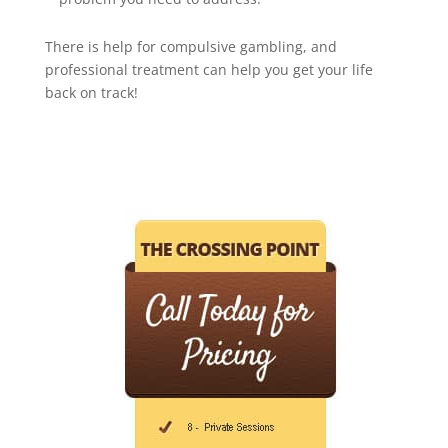
There is help for compulsive gambling, and
professional treatment can help you get your life
back on track!