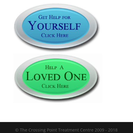
© The Crossing Point Treatment Centre 2009 - 2018