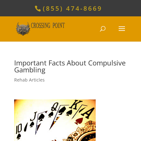
(855) 474-8669
Important Facts About Compulsive
Gambling
Rehab Articles