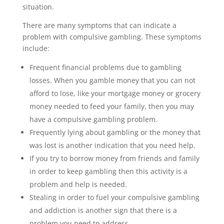
situation.
There are many symptoms that can indicate a
problem with compulsive gambling. These symptoms
include:
Frequent financial problems due to gambling
losses. When you gamble money that you can not
afford to lose, like your mortgage money or grocery
money needed to feed your family, then you may
have a compulsive gambling problem.
Frequently lying about gambling or the money that
was lost is another indication that you need help.
If you try to borrow money from friends and family
in order to keep gambling then this activity is a
problem and help is needed.
Stealing in order to fuel your compulsive gambling
and addiction is another sign that there is a
problem you need to address.