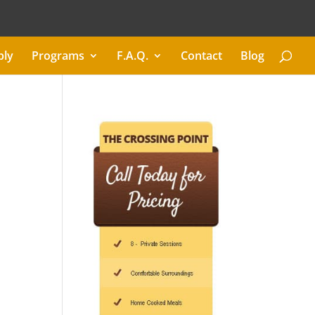
ply
Programs
F.A.Q.
Contact
Blog