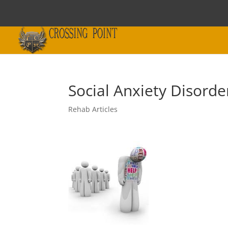
Social Anxiety Disord
Rehab Articles