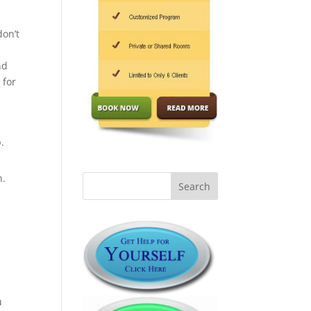
don’t
nd
 for
.
n.
u