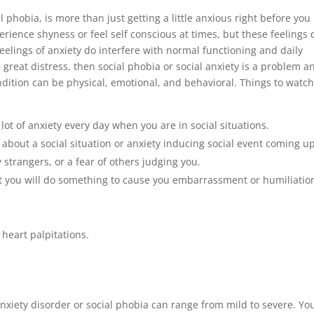
 phobia, is more than just getting a little anxious right before you
erience shyness or feel self conscious at times, but these feelings 
 feelings of anxiety do interfere with normal functioning and daily
 great distress, then social phobia or social anxiety is a problem a
dition can be physical, emotional, and behavioral. Things to watch
lot of anxiety every day when you are in social situations.
about a social situation or anxiety inducing social event coming up
 strangers, or a fear of others judging you.
hat you will do something to cause you embarrassment or humiliatio
 heart palpitations.
nxiety disorder or social phobia can range from mild to severe. Yo