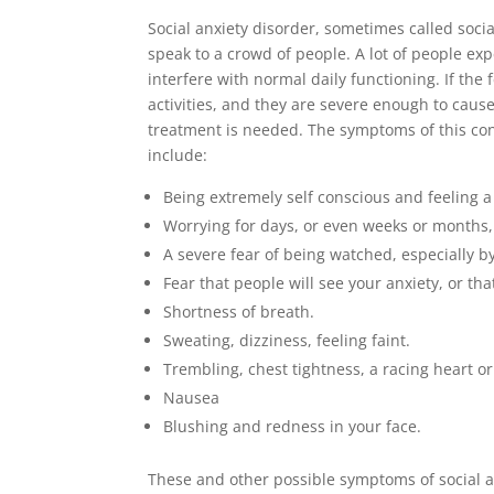
Social anxiety disorder, sometimes called social
speak to a crowd of people. A lot of people exp
interfere with normal daily functioning. If the
activities, and they are severe enough to cause
treatment is needed. The symptoms of this con
include:
Being extremely self conscious and feeling a 
Worrying for days, or even weeks or months, 
A severe fear of being watched, especially by
Fear that people will see your anxiety, or t
Shortness of breath.
Sweating, dizziness, feeling faint.
Trembling, chest tightness, a racing heart or
Nausea
Blushing and redness in your face.
These and other possible symptoms of social a