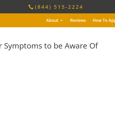
(844) 515-2224
About
Reviews
How To Ap
er Symptoms to be Aware Of