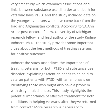
very first study which examines associations and
links between substance use disorder and death for
vets who have PTSD, and the study included data on
the youngest veterans who have come back from the
Iraq and Afghanistan conflicts. According to VA Ann
Arbor post-doctoral fellow, University of Michigan
research fellow, and lead author of the study Kipling
Bohnert, Ph.D., the study provides some important
clues about the best methods of treating veterans
for positive outcomes.
Bohnert the study underlines the importance of
treating veterans for both PTSD and substance use
disorder, explaining “Attention needs to be paid to
veteran patients with PTSD, with an emphasis on
identifying those who might also have a problem
with drug or alcohol use. This study highlights the
potential importance of effective treatment for both
conditions in helping veterans after they’ve returned
from conflict.” More research is necessary to