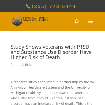
(855) 778-6444
Study Shows Veterans with PTSD
and Substance Use Disorder Have
Higher Risk of Death
Rehab Articles
A research study conducted in partnership by the VA
Ann Arbor Healthcare System and the University of
Michigan Health System has shown that veterans
who suffer from both PTSD and substance use
disorder have an increased risk of death. This is the