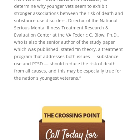
determine why younger vets seem to exhibit
stronger associations between the risk of death and
substance use disorders. Director of the National
Serious Mental Illness Treatment Research &
Evaluation Center at the VA Federic C. Blow, Ph.D.,
who is also the senior author of the study paper
which was published, stated “In theory, a treatment
program that addresses both issues — substance
use and PTSD — should reduce the risk of death
from all causes, and this may be especially true for
the nation’s youngest veterans.”