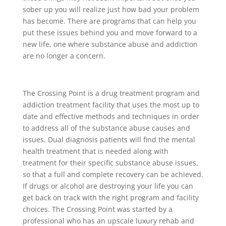
sober up you will realize just how bad your problem
has become. There are programs that can help you
put these issues behind you and move forward to a
new life, one where substance abuse and addiction
are no longer a concern.
The Crossing Point is a drug treatment program and
addiction treatment facility that uses the most up to
date and effective methods and techniques in order
to address all of the substance abuse causes and
issues. Dual diagnosis patients will find the mental
health treatment that is needed along with
treatment for their specific substance abuse issues,
so that a full and complete recovery can be achieved.
If drugs or alcohol are destroying your life you can
get back on track with the right program and facility
choices. The Crossing Point was started by a
professional who has an upscale luxury rehab and