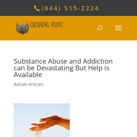
(844) 515-2224
Substance Abuse and Addiction
can be Devastating But Help is
Available
Rehab Articles