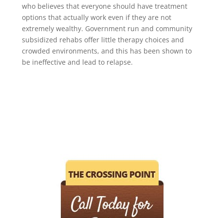
who believes that everyone should have treatment
options that actually work even if they are not
extremely wealthy. Government run and community
subsidized rehabs offer little therapy choices and
crowded environments, and this has been shown to
be ineffective and lead to relapse.