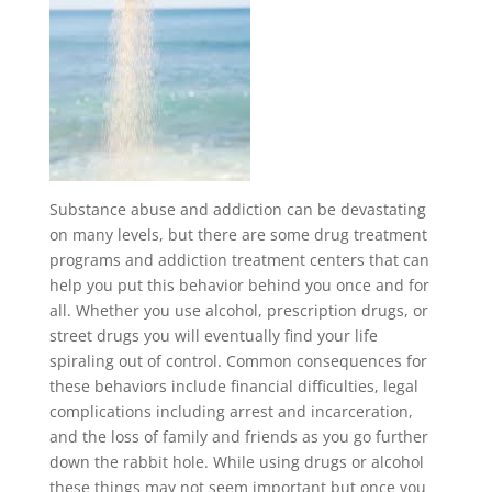
Substance abuse and addiction can be devastating
on many levels, but there are some drug treatment
programs and addiction treatment centers that can
help you put this behavior behind you once and for
all. Whether you use alcohol, prescription drugs, or
street drugs you will eventually find your life
spiraling out of control. Common consequences for
these behaviors include financial difficulties, legal
complications including arrest and incarceration,
and the loss of family and friends as you go further
down the rabbit hole. While using drugs or alcohol
these things may not seem important but once you