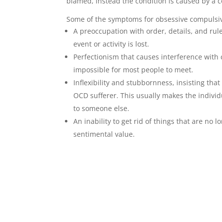
blamed, instead the condition is caused by a 
Some of the symptoms for obsessive compulsiv
A preoccupation with order, details, and rule
event or activity is lost.
Perfectionism that causes interference with c
impossible for most people to meet.
Inflexibility and stubbornness, insisting tha
OCD sufferer. This usually makes the individ
to someone else.
An inability to get rid of things that are no 
sentimental value.