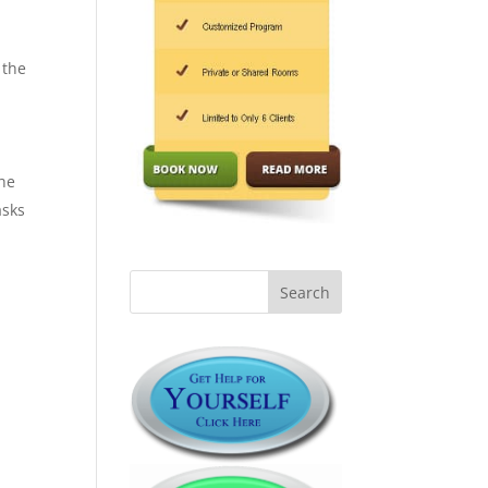
 the
the
asks