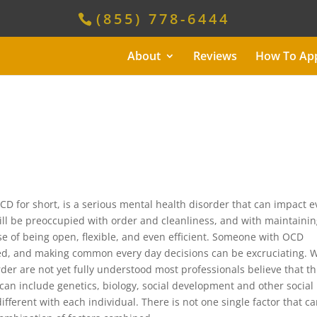
(855) 778-6444
About
Reviews
How To Ap
D for short, is a serious mental health disorder that can impact e
ill be preoccupied with order and cleanliness, and with maintaini
e of being open, flexible, and even efficient. Someone with OCD
owed, and making common every day decisions can be excruciating. 
der are not yet fully understood most professionals believe that th
t can include genetics, biology, social development and other social
ifferent with each individual. There is not one single factor that c