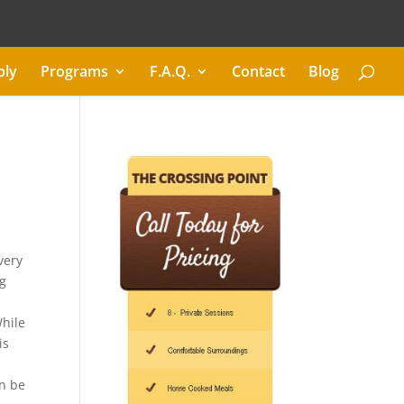
ply
Programs
F.A.Q.
Contact
Blog
very
ng
While
is
an be