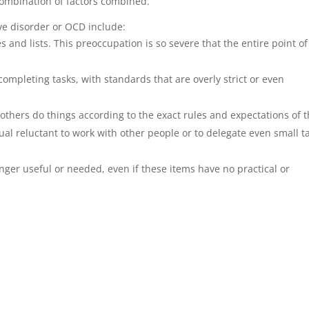
combination of factors combined.
e disorder or OCD include:
s and lists. This preoccupation is so severe that the entire point of
ompleting tasks, with standards that are overly strict or even
t others do things according to the exact rules and expectations of 
ual reluctant to work with other people or to delegate even small t
longer useful or needed, even if these items have no practical or