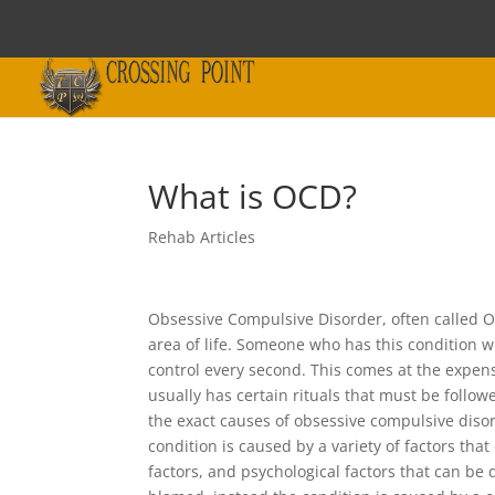
What is OCD?
Rehab Articles
Obsessive Compulsive Disorder, often called OC
area of life. Someone who has this condition w
control every second. This comes at the expens
usually has certain rituals that must be foll
the exact causes of obsessive compulsive disor
condition is caused by a variety of factors tha
factors, and psychological factors that can be d