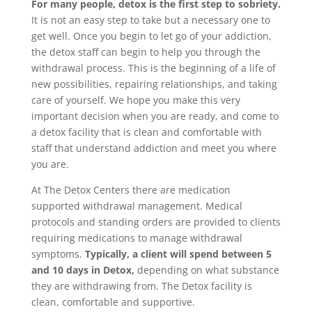
For many people, detox is the first step to sobriety.
It is not an easy step to take but a necessary one to
get well. Once you begin to let go of your addiction,
the detox staff can begin to help you through the
withdrawal process. This is the beginning of a life of
new possibilities, repairing relationships, and taking
care of yourself. We hope you make this very
important decision when you are ready, and come to
a detox facility that is clean and comfortable with
staff that understand addiction and meet you where
you are.
At The Detox Centers there are medication
supported withdrawal management. Medical
protocols and standing orders are provided to clients
requiring medications to manage withdrawal
symptoms.
Typically, a client will spend between 5
and 10 days in Detox,
depending on what substance
they are withdrawing from. The Detox facility is
clean, comfortable and supportive.