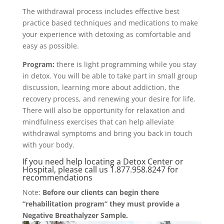
The withdrawal process includes effective best
practice based techniques and medications to make
your experience with detoxing as comfortable and
easy as possible.
Program:
there is light programming while you stay
in detox. You will be able to take part in small group
discussion, learning more about addiction, the
recovery process, and renewing your desire for life.
There will also be opportunity for relaxation and
mindfulness exercises that can help alleviate
withdrawal symptoms and bring you back in touch
with your body.
If you need help locating a Detox Center or
Hospital, please call us
1.877.958.8247 for
recommendations
Note:
Before our clients
can begin there
“rehabilitation program”
they must provide a
Negative Breathalyzer Sample.