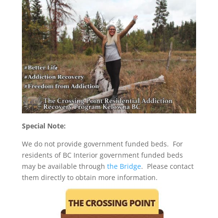
Special Note:
We do not provide government funded beds. For
residents of BC Interior government funded beds
may be available through
the Bridge
. Please contact
them directly to obtain more information.