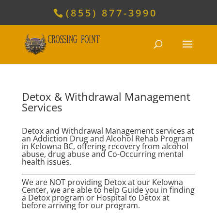
(855) 877-3990
Detox & Withdrawal Management
Services
Detox and Withdrawal Management services at
an Addiction Drug and Alcohol Rehab Program
in Kelowna BC, offering recovery from alcohol
abuse, drug abuse and Co-Occurring mental
health issues.
We are NOT providing Detox at our Kelowna
Center, we are able to help Guide you in finding
a Detox program or Hospital to Detox at
before arriving for our program.