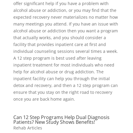
offer significant help if you have a problem with
alcohol abuse or addiction, or you may find that the
expected recovery never materializes no matter how
many meetings you attend. If you have an issue with
alcohol abuse or addiction then you want a program
that actually works, and you should consider a
facility that provides inpatient care at first and
individual counseling sessions several times a week.
A 12 step program is best used after leaving
inpatient treatment for most individuals who need
help for alcohol abuse or drug addiction. The
inpatient facility can help you through the initial
detox and recovery, and then a 12 step program can
ensure that you stay on the right road to recovery
once you are back home again.
Can 12 Step Programs Help Dual Diagnosis
Patients? New Study Shows Benefits!
Rehab Articles