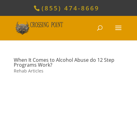
(855) 474-8669
When It Comes to Alcohol Abuse do 12 Step
Programs Work?
Rehab Articles