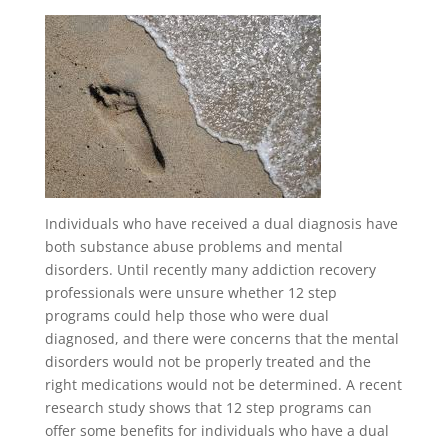
Individuals who have received a dual diagnosis have
both substance abuse problems and mental
disorders. Until recently many addiction recovery
professionals were unsure whether 12 step
programs could help those who were dual
diagnosed, and there were concerns that the mental
disorders would not be properly treated and the
right medications would not be determined. A recent
research study shows that 12 step programs can
offer some benefits for individuals who have a dual