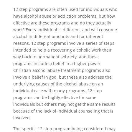
12 step programs are often used for individuals who
have alcohol abuse or addiction problems, but how
effective are these programs and do they actually
work? Every individual is different, and will consume
alcohol in different amounts and for different
reasons. 12 step programs involve a series of steps
intended to help a recovering alcoholic work their
way back to permanent sobriety, and these
programs include a belief in a higher power.
Christian alcohol abuse treatment programs also
involve a belief in god, but these also address the
underlying causes of the alcohol abuse on an
individual case with many programs. 12 step
programs can be highly effective for some
individuals but others may not get the same results
because of the lack of individual counseling that is
involved.
The specific 12 step program being considered may