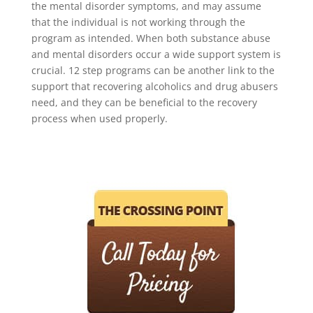
the mental disorder symptoms, and may assume
that the individual is not working through the
program as intended. When both substance abuse
and mental disorders occur a wide support system is
crucial. 12 step programs can be another link to the
support that recovering alcoholics and drug abusers
need, and they can be beneficial to the recovery
process when used properly.