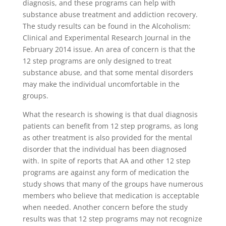
diagnosis, and these programs can help with
substance abuse treatment and addiction recovery.
The study results can be found in the Alcoholism:
Clinical and Experimental Research Journal in the
February 2014 issue. An area of concern is that the
12 step programs are only designed to treat
substance abuse, and that some mental disorders
may make the individual uncomfortable in the
groups.
What the research is showing is that dual diagnosis
patients can benefit from 12 step programs, as long
as other treatment is also provided for the mental
disorder that the individual has been diagnosed
with. In spite of reports that AA and other 12 step
programs are against any form of medication the
study shows that many of the groups have numerous
members who believe that medication is acceptable
when needed. Another concern before the study
results was that 12 step programs may not recognize