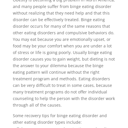
and many people suffer from binge eating disorder
without realizing that they need help and that this
disorder can be effectively treated. Binge eating
disorder occurs for many of the same reasons that
other eating disorders and compulsive behaviors do.
You may eat because you are emotionally upset, or
food may be your comfort when you are under a lot
of stress or life is going poorly. Usually binge eating
disorder causes you to gain weight, but dieting is not
the answer to your dilemma because the binge
eating pattern will continue without the right
treatment program and methods. Eating disorders
can be very difficult to treat in some cases, because
many treatment programs do not offer individual
counseling to help the person with the disorder work
through all of the causes.
Some recovery tips for binge eating disorder and
other eating disorder types include: