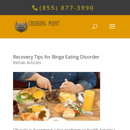
(855) 877-3990
Recovery Tips for Binge Eating Disorder
Rehab Articles
Obesity is becoming a big problem in North America,