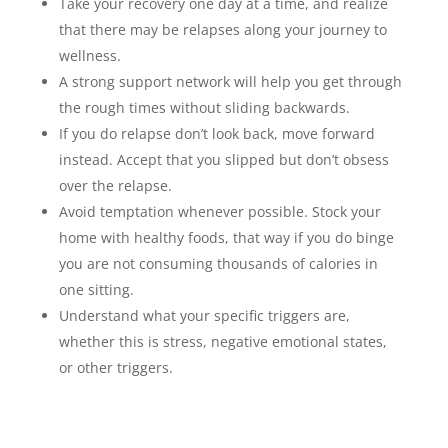
Take your recovery one day at a time, and realize
that there may be relapses along your journey to
wellness.
A strong support network will help you get through
the rough times without sliding backwards.
If you do relapse don’t look back, move forward
instead. Accept that you slipped but don’t obsess
over the relapse.
Avoid temptation whenever possible. Stock your
home with healthy foods, that way if you do binge
you are not consuming thousands of calories in
one sitting.
Understand what your specific triggers are,
whether this is stress, negative emotional states,
or other triggers.