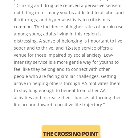
“Drinking and drug use relieved a pervasive sense of
not fitting in for many youths addicted to alcohol and
illicit drugs, and hypersensitivity to criticism is
common. The incidence of higher rates of heroin use
among young adults living in this region is
distressing. A sense of belonging is important to live
sober and to thrive, and 12-step service offers a
venue for those impaired by social anxiety. Low-
intensity service is a more gentle way for youths to
feel like they belong and to connect with other
people who are facing similar challenges. Getting
active in helping others through AA motivates them
to stay long enough to benefit from other AA
activities and increase their chances of turning their
life around toward a positive life trajectory.”