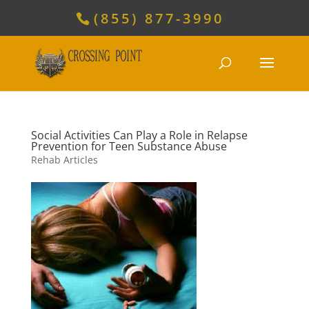
(855) 877-3990
Social Activities Can Play a Role in Relapse
Prevention for Teen Substance Abuse
Rehab Articles