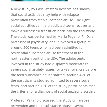
A new study by Case Western Reserve has shown
that social activities may help with relapse
prevention from teen substance abuse. The right
social activities can help addicted teens recover and
make a successful transition back into the real world.
The study was performed by Maria Pagano, Ph.D., a
professor of psychiatry, and it involved a group of
around 200 teens who had been admitted for
residential substance abuse treatment in the
northeastern part of the USA. The adolescents
involved in the study had displayed moderate to
severe social anxiety issues for a year or more before
the teen substance abuse started. Around 42% of
the participants studied admitted to severe social
fears, and around 15% of the study participants met
the criteria for a diagnosis of social anxiety disorder.
Professor Pagano discussed the study on relapse
prevention and teen substance abuse, saying