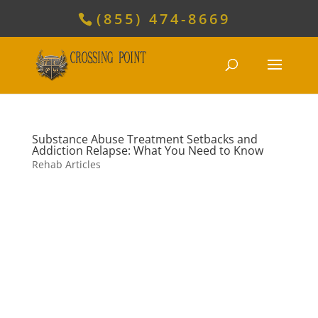
(855) 474-8669
Substance Abuse Treatment Setbacks and
Addiction Relapse: What You Need to Know
Rehab Articles