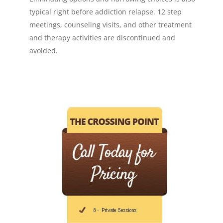
typical right before addiction relapse. 12 step
meetings, counseling visits, and other treatment
and therapy activities are discontinued and
avoided.