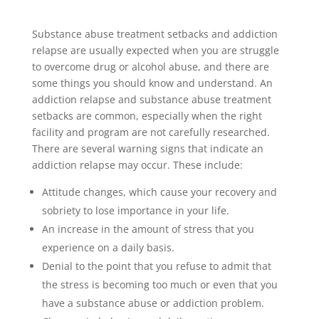
Substance abuse treatment setbacks and addiction
relapse are usually expected when you are struggle
to overcome drug or alcohol abuse, and there are
some things you should know and understand. An
addiction relapse and substance abuse treatment
setbacks are common, especially when the right
facility and program are not carefully researched.
There are several warning signs that indicate an
addiction relapse may occur. These include:
Attitude changes, which cause your recovery and
sobriety to lose importance in your life.
An increase in the amount of stress that you
experience on a daily basis.
Denial to the point that you refuse to admit that
the stress is becoming too much or even that you
have a substance abuse or addiction problem.