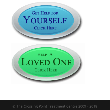
© The Crossing Point Treatment Centre 2009 - 2018