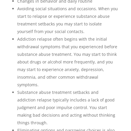
Changes in behavior and daily routine
Avoiding social situations and occasions. When you
start to relapse or experience substance abuse
treatment setbacks you may start to isolate
yourself from your social contacts.
Addiction relapse often begins with the initial
withdrawal symptoms that you experienced before
substance abuse treatment. You may start to think
about drugs or alcohol more frequently, and you
may start to experience anxiety, depression,
insomnia, and other common withdrawal
symptoms.
Substance abuse treatment setbacks and
addiction relapse typically includes a lack of good
judgment and poor impulse control. You start
making bad decisions and acting without thinking
things through.
Eliminating options and narrowing choices is also