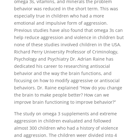
omega 3s, vitamins, and minerals the problem
behavior was reduced in the short term. This was
especially true in children who had a more
emotional and impulsive form of aggression.
Previous studies have also found that omega 3s can
help reduce aggression and violence in children but
none of these studies involved children in the USA.
Richard Perry University Professor of Criminology,
Psychology and Psychiatry Dr. Adrian Raine has
dedicated his career to researching antisocial
behavior and the way the brain functions, and
focusing on how to modify aggressive or antisocial
behaviors. Dr. Raine explained “How do you change
the brain to make people better? How can we
improve brain functioning to improve behavior?”
The study on omega 3 supplements and extreme
aggression in children evaluated and followed
almost 300 children who had a history of violence
and aggression. The children weer divided into 4