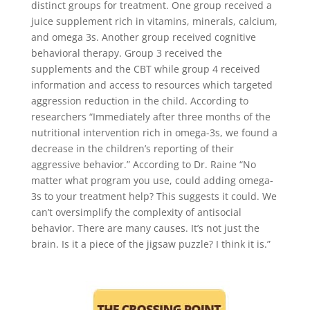
distinct groups for treatment. One group received a
juice supplement rich in vitamins, minerals, calcium,
and omega 3s. Another group received cognitive
behavioral therapy. Group 3 received the
supplements and the CBT while group 4 received
information and access to resources which targeted
aggression reduction in the child. According to
researchers “Immediately after three months of the
nutritional intervention rich in omega-3s, we found a
decrease in the children’s reporting of their
aggressive behavior.” According to Dr. Raine “No
matter what program you use, could adding omega-
3s to your treatment help? This suggests it could. We
can’t oversimplify the complexity of antisocial
behavior. There are many causes. It’s not just the
brain. Is it a piece of the jigsaw puzzle? I think it is.”