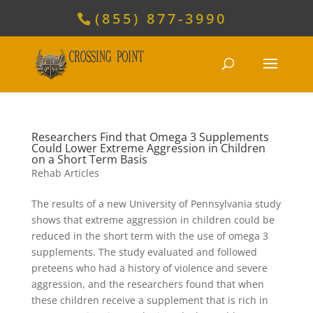
(855) 877-3990
Researchers Find that Omega 3 Supplements
Could Lower Extreme Aggression in Children
on a Short Term Basis
Rehab Articles
The results of a new University of Pennsylvania study
shows that extreme aggression in children could be
reduced in the short term with the use of omega 3
supplements. The study evaluated and followed
preteens who had a history of violence and severe
aggression, and the researchers found that when
these children receive a supplement that is rich in