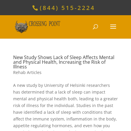
(844) 515-2224
New Study Shows Lack of Sleep Affects Mental
and Physical Health, Increasing the Risk of
Illness
Rehab Articles
A new study by University of Helsinki researchers
has determined that a lack of sleep can impact
mental and physical health both, leading to a greater
risk of illness for the individual. Studies in the past
have identified a lack of sleep with conditions that
affect the immune system, inflammation in the body,
appetite regulating hormones, and even how you