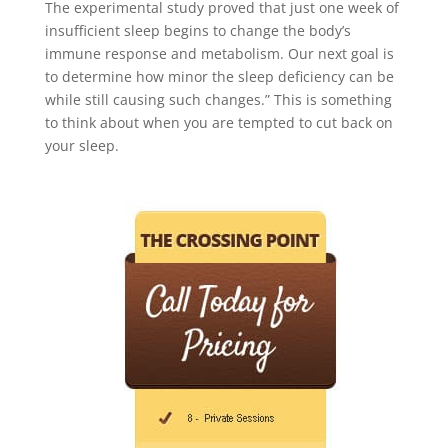
The experimental study proved that just one week of
insufficient sleep begins to change the body’s
immune response and metabolism. Our next goal is
to determine how minor the sleep deficiency can be
while still causing such changes.” This is something
to think about when you are tempted to cut back on
your sleep.