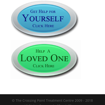
© The Crossing Point Treatment Centre 2009 - 2018