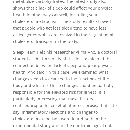
metabolize carbohydrates. The latest study also
shows that a lack of sleep could affect your physical
health in other ways as well, including your
cholesterol metabolism. The study results showed
that people who get less sleep tend to have less
active genes which are involved in the regulation of
cholesterol transport in the body.
Sleep Team Helsinki researcher Vilma Aho, a doctoral
student at the University of Helsinki, explained the
connection between lack of sleep and poor physical
health. Aho said “In this case, we examined what
changes sleep loss caused to the functions of the
body and which of these changes could be partially
responsible for the elevated risk for illness. It is
particularly interesting that these factors
contributing to the onset of atherosclerosis, that is to
say, inflammatory reactions and changes to
cholesterol metabolism, were found both in the
experimental study and in the epidemiological data.