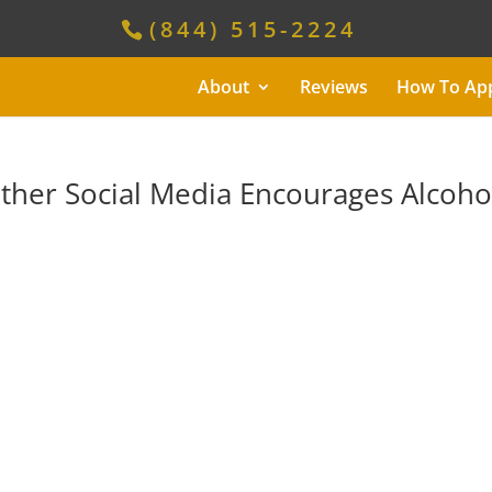
(844) 515-2224
About
Reviews
How To Ap
her Social Media Encourages Alcoho