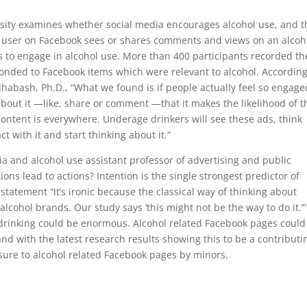
rsity examines whether social media encourages alcohol use, and t
 user on Facebook sees or shares comments and views on an alcoh
is to engage in alcohol use. More than 400 participants recorded th
onded to Facebook items which were relevant to alcohol. According
habash, Ph.D., “What we found is if people actually feel so engage
out it —like, share or comment —that it makes the likelihood of 
content is everywhere. Underage drinkers will see these ads, think
ct with it and start thinking about it.”
 and alcohol use assistant professor of advertising and public
ions lead to actions? Intention is the single strongest predictor of
tatement “It’s ironic because the classical way of thinking about
alcohol brands. Our study says ‘this might not be the way to do it.’
 drinking could be enormous. Alcohol related Facebook pages could
nd with the latest research results showing this to be a contributi
sure to alcohol related Facebook pages by minors.