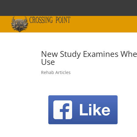
New Study Examines Whet
Use
Rehab Articles