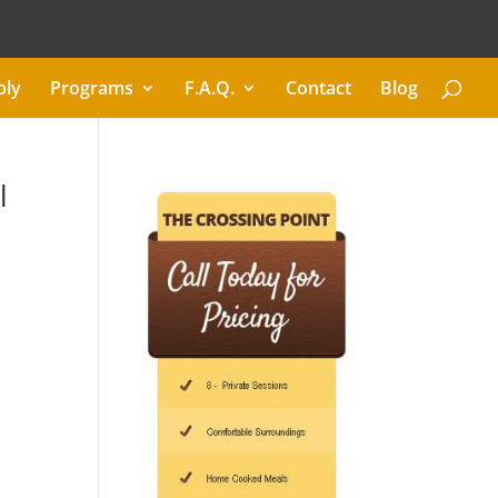
ply
Programs
F.A.Q.
Contact
Blog
l