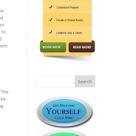
he
ol
eir
 to
d
them
” The
 be
ng