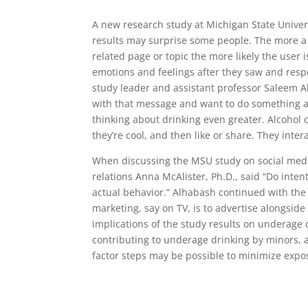
A new research study at Michigan State Unive
results may surprise some people. The more a
related page or topic the more likely the user 
emotions and feelings after they saw and resp
study leader and assistant professor Saleem Al
with that message and want to do something ab
thinking about drinking even greater. Alcohol 
they’re cool, and then like or share. They intera
When discussing the MSU study on social media
relations Anna McAlister, Ph.D., said “Do intent
actual behavior.” Alhabash continued with the s
marketing, say on TV, is to advertise alongside 
implications of the study results on underage
contributing to underage drinking by minors, a
factor steps may be possible to minimize expo