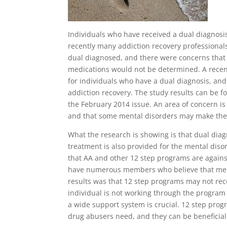
Individuals who have received a dual diagnos
recently many addiction recovery professiona
dual diagnosed, and there were concerns that 
medications would not be determined. A recen
for individuals who have a dual diagnosis, a
addiction recovery. The study results can be f
the February 2014 issue. An area of concern is
and that some mental disorders may make the 
What the research is showing is that dual diag
treatment is also provided for the mental disor
that AA and other 12 step programs are agains
have numerous members who believe that medi
results was that 12 step programs may not re
individual is not working through the progra
a wide support system is crucial. 12 step prog
drug abusers need, and they can be beneficia