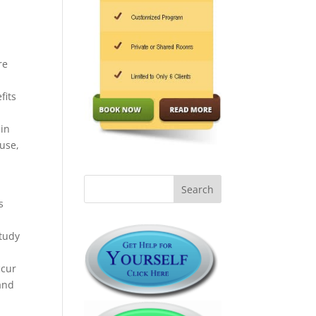
l
re
fits
 in
buse,
s
tudy
ccur
 and