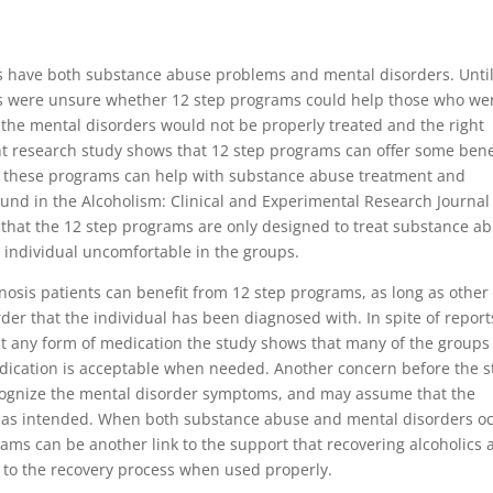
is have both substance abuse problems and mental disorders. Unti
ls were unsure whether 12 step programs could help those who we
the mental disorders would not be properly treated and the right
t research study shows that 12 step programs can offer some bene
nd these programs can help with substance abuse treatment and
ound in the Alcoholism: Clinical and Experimental Research Journal
 that the 12 step programs are only designed to treat substance a
individual uncomfortable in the groups.
nosis patients can benefit from 12 step programs, as long as other
der that the individual has been diagnosed with. In spite of report
t any form of medication the study shows that many of the groups
cation is acceptable when needed. Another concern before the s
cognize the mental disorder symptoms, and may assume that the
m as intended. When both substance abuse and mental disorders o
rams can be another link to the support that recovering alcoholics
l to the recovery process when used properly.