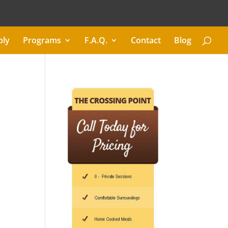
ply
Programs
F.A.Q.
Contact
Blog