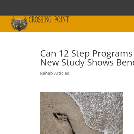
Can 12 Step Programs 
New Study Shows Bene
Rehab Articles