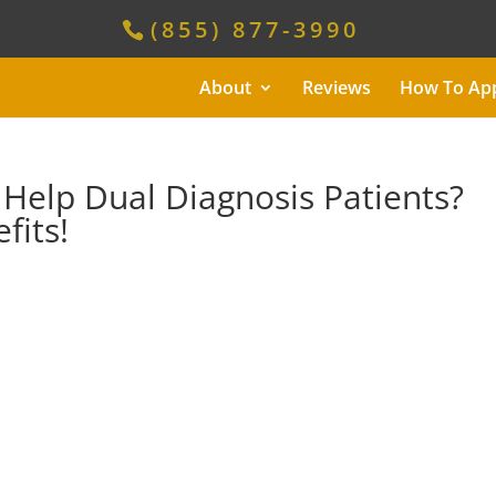
(855) 877-3990
About
Reviews
How To Ap
Help Dual Diagnosis Patients?
fits!