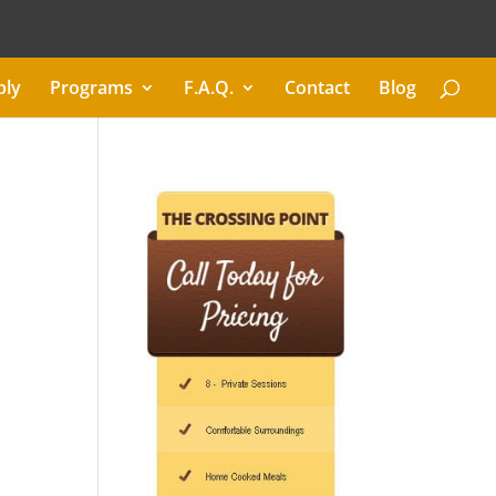
ply
Programs
F.A.Q.
Contact
Blog