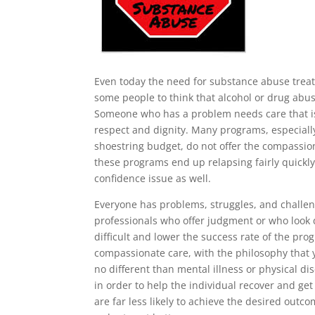
Even today the need for substance abuse treatm
some people to think that alcohol or drug abuse
Someone who has a problem needs care that is 
respect and dignity. Many programs, especiall
shoestring budget, do not offer the compassio
these programs end up relapsing fairly quickly
confidence issue as well.
Everyone has problems, struggles, and challen
professionals who offer judgment or who look 
difficult and lower the success rate of the pr
compassionate care, with the philosophy that 
no different than mental illness or physical d
in order to help the individual recover and ge
are far less likely to achieve the desired out