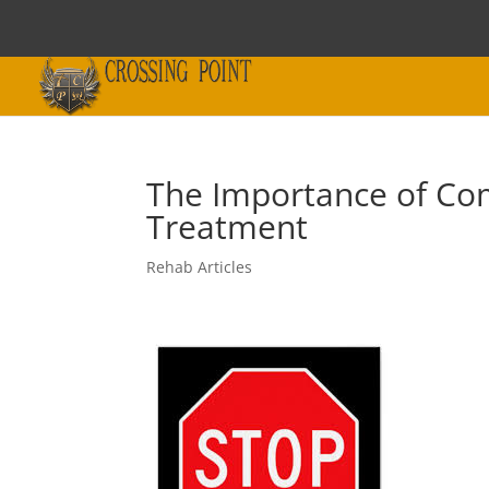
The Importance of Co
Treatment
Rehab Articles