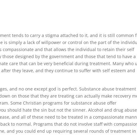
ent tends to carry a stigma attached to it, and it is still common 
 is simply a lack of willpower or control on the part of the individu
compassionate and that allows the individual to retain their self
y those designed by the government and those that tend to have a
nate care that can be very beneficial during treatment. Many who 
 after they leave, and they continue to suffer with self esteem and
ges, and no one except god is perfect. Substance abuse treatment
down on those that they are treating can actually make recovery m
ogram. Some Christian programs for substance abuse offer
you should hate the sin but not the sinner. Alcohol and drug abuse
isease, and all of these need to be treated in a compassionate man
t back to normal. Programs that do not involve staff with compassio
come, and you could end up requiring several rounds of treatment in