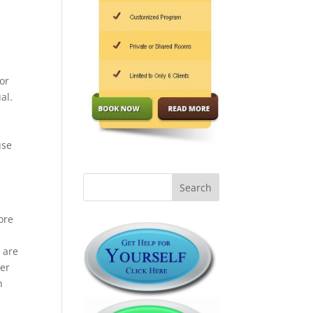
for
al.
use
ore
 are
ner
n