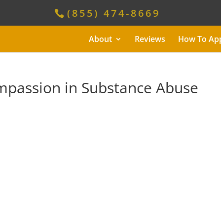
(855) 474-8669
About
Reviews
How To Ap
mpassion in Substance Abuse