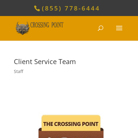
(855) 778-6444
Client Service Team
Staff