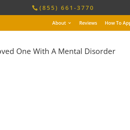
(855) 661-3770
About
Reviews
How To Ap
Loved One With A Mental Disorder