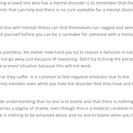
lping a loved one who has a mental disorder is to remember that th
nts that can help but there is no cure available for a mental disor
ved one with mental illness can find themselves run ragged and wor
e of yourself before you can be a caretaker for someone with a ment
 pointless. No matter how hard you try to reason a delusion is not
 not go away just because of reasoning. Don’t try to bring the pers
e present situation because this will not work.
hat they suffer. It is common to feel negative emotions due to the
family member even while you hate the disorder that they have and 
ude understanding that no one is to blame and that there is nothing
rries a stigma of shame, even though this is a medical condition 
ere is nothing to be ashamed about and no one to blame when you 