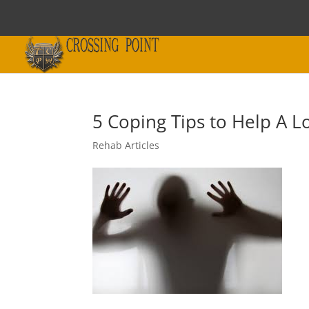
5 Coping Tips to Help A 
Rehab Articles