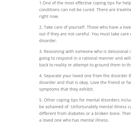
1.One of the most effective coping tips for he
conditions can not be cured. There are treatme
right now.
2. Take care of yourself. Those who have a lo
out if they are not careful. You must take car
disorder.
3. Reasoning with someone who is delusional is
going to respond in a rational manner and will
back to reality or attempt to ground them to th
4. Separate your loved one from the disorder t
disorder and that is okay. Love the friend or 
symptoms that they exhibit.
5. Other coping tips for mental disorders incl
be ashamed of. Unfortunately mental illness ca
different from diabetes or a broken bone. Th
a loved one who has mental illness.