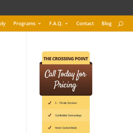
ply
Programs
F.A.Q.
Contact
Blog