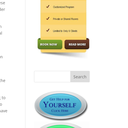
ese
der
n
al
on
the
 to
no
have