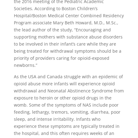
the 2016 meeting of the Pediatric Academic
Societies. According to Boston Children’s
Hospital/Boston Medical Center Combined Residency
Program associate Mary Beth Howard, M.D., M.Sc.,
the lead author of the study, “Encouraging and
supporting mothers with substance abuse disorders
to be involved in their infant’s care while they are
being treated for withdrawal symptoms should be a
priority of providers caring for opioid-exposed
newborns.”
As the USA and Canada struggle with an epidemic of
opioid abuse more infants will experience opioid
withdrawal and Neonatal Abstinence Syndrome from
exposure to heroin or other opioid drugs in the
womb. Some of the symptoms of NAS include poor
feeding, lethargy, tremors, vomiting, diarrhea, poor
sleep, and intense irritability. Infants who
experience these symptoms are typically treated in
the hospital, and this often requires weeks of an