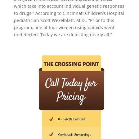
which take into account individual genetic responses
to drugs.” According to Cincinnati Children’s Hospital
pediatrician Scott Wexelblatt, M.D., “Prior to this
program, one of four women using opioids went
undetected. Today we are detecting nearly all.”