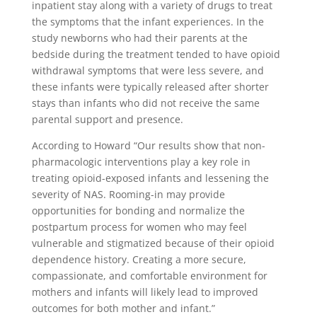
inpatient stay along with a variety of drugs to treat
the symptoms that the infant experiences. In the
study newborns who had their parents at the
bedside during the treatment tended to have opioid
withdrawal symptoms that were less severe, and
these infants were typically released after shorter
stays than infants who did not receive the same
parental support and presence.
According to Howard “Our results show that non-
pharmacologic interventions play a key role in
treating opioid-exposed infants and lessening the
severity of NAS. Rooming-in may provide
opportunities for bonding and normalize the
postpartum process for women who may feel
vulnerable and stigmatized because of their opioid
dependence history. Creating a more secure,
compassionate, and comfortable environment for
mothers and infants will likely lead to improved
outcomes for both mother and infant.”