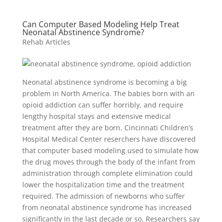
Can Computer Based Modeling Help Treat
Neonatal Abstinence Syndrome?
Rehab Articles
Neonatal abstinence syndrome is becoming a big
problem in North America. The babies born with an
opioid addiction can suffer horribly, and require
lengthy hospital stays and extensive medical
treatment after they are born. Cincinnati Children’s
Hospital Medical Center reserchers have discovered
that computer based modeling used to simulate how
the drug moves through the body of the infant from
administration through complete elimination could
lower the hospitalization time and the treatment
required. The admission of newborns who suffer
from neonatal abstinence syndrome has increased
significantly in the last decade or so. Researchers say