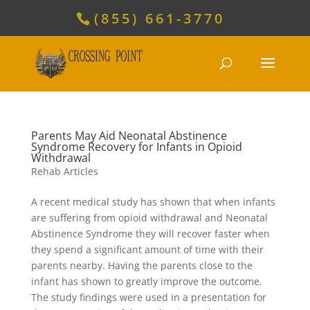
(855) 661-3770
Parents May Aid Neonatal Abstinence
Syndrome Recovery for Infants in Opioid
Withdrawal
Rehab Articles
A recent medical study has shown that when infants
are suffering from opioid withdrawal and Neonatal
Abstinence Syndrome they will recover faster when
they spend a significant amount of time with their
parents nearby. Having the parents close to the
infant has shown to greatly improve the outcome.
The study findings were used in a presentation for