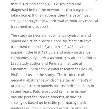
that it is critical that NAS is discovered and
diagnosed before the newborn is discharged and
taken home. If this happens then the baby must
struggle through the withdrawal without any medical
treatment and support.
The study on neonatal abstinence syndrome and
opioid addiction provides hope for more effective
treatment methods. Symptoms of NAS may not
appear in the first 48 hours and many insurance
companies only allow a 48 hour stay after childbirth.
Lead study author and Perinatal Institute at
Cincinnati Children’s Hospital researcher Eric Hall,
Ph.D., discussed the study. “The incidence of
neonatal abstinence syndrome after an infant’s in
utero exposure to opioids has risen dramatically in
recent years. Future protocol refinements may
include personalized treatments, including
strategies based on bedside pharmacogenetic
analyses or individual opioid exposure profiles,