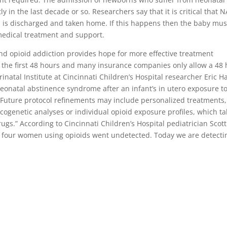
 in the last decade or so. Researchers say that it is critical that N
is discharged and taken home. If this happens then the baby mus
medical treatment and support.
d opioid addiction provides hope for more effective treatment
he first 48 hours and many insurance companies only allow a 48 
inatal Institute at Cincinnati Children’s Hospital researcher Eric Ha
neonatal abstinence syndrome after an infant’s in utero exposure t
. Future protocol refinements may include personalized treatments,
ogenetic analyses or individual opioid exposure profiles, which ta
ugs.” According to Cincinnati Children’s Hospital pediatrician Scott
 of four women using opioids went undetected. Today we are detecti