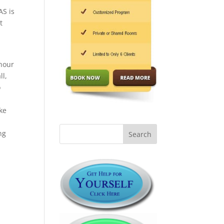
AS is
t
hour
ll,
o
ke
ng