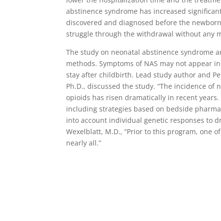
abstinence syndrome has increased significantly
discovered and diagnosed before the newborn 
struggle through the withdrawal without any 
The study on neonatal abstinence syndrome an
methods. Symptoms of NAS may not appear in t
stay after childbirth. Lead study author and Per
Ph.D., discussed the study. “The incidence of 
opioids has risen dramatically in recent years
including strategies based on bedside pharmac
into account individual genetic responses to dr
Wexelblatt, M.D., “Prior to this program, one
nearly all.”