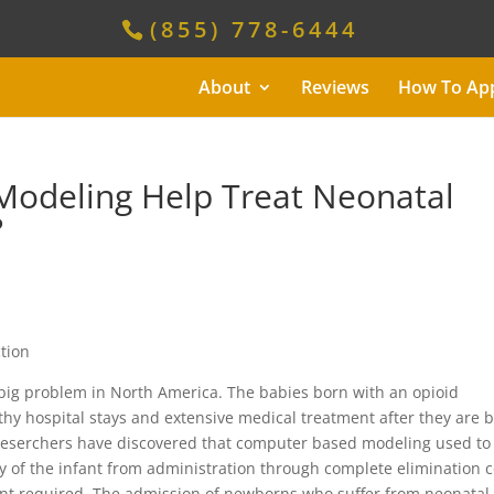
(855) 778-6444
About
Reviews
How To Ap
odeling Help Treat Neonatal
?
ig problem in North America. The babies born with an opioid
gthy hospital stays and extensive medical treatment after they are 
 reserchers have discovered that computer based modeling used to
 of the infant from administration through complete elimination 
ent required. The admission of newborns who suffer from neonatal