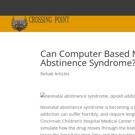
Can Computer Based M
Abstinence Syndrome
Rehab Articles
Neonatal abstinence syndrome is becoming a b
addiction can suffer horribly, and require len
Cincinnati Children’s Hospital Medical Center
simulate how the drug moves through the body
lower the hospitalization time and the treatm