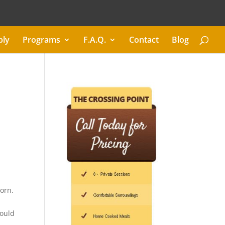
ply
Programs
F.A.Q.
Contact
Blog
born.
could