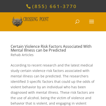
(855) 661-3770
Certain Violence Risk Factors Associated With
Mental Illness can be Predicted
Rehab Articles
According to recent research and the latest medical
study certain violence risk factors associated with
mental illness can be predicted. The researchers
identified 3 specific factors that could up the odds of
violent behavior by an individual who has been
diagnosed with mental illness. These risk factors are
the use of alcohol, being the victim of violence and
behavior that is violent, and engaging in violent