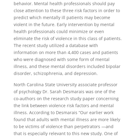
behavior. Mental health professionals should pay
close attention to these three risk factors in order to
predict which mentally ill patients may become
violent in the future. Early intervention by mental
health professionals could minimize or even
eliminate the risk of violence in this class of patients.
The recent study utilized a database with
information on more than 4,400 cases and patients
who were diagnosed with some form of mental
illness, and these mental disorders included bipolar
disorder, schizophrenia, and depression.
North Carolina State University associate professor
of psychology Dr. Sarah Desmarais was one of the
co-authors on the research study paper concerning
the link between violence risk factors and mental
illness. According to Desmarais “Our earlier work
found that adults with mental illness are more likely
to be victims of violence than perpetrators —and
that is especially relevant to this new study. One of