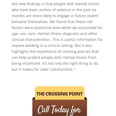
the new findings is that people with mental illness
who have been victims of violence in the past six
months are more likely to engage in future violent
behavior themselves. We found that these risk
factors were predictive even when we accounted for
age, sex, race, mental illness diagnosis and other
clinical characteristics. This is useful information for
anyone working in a clinical setting. But it also
highlights the importance of creating policies that
can help protect people with mental illness from
being victimized. It’s not only the right thing to do,
but it makes for safer communities.”