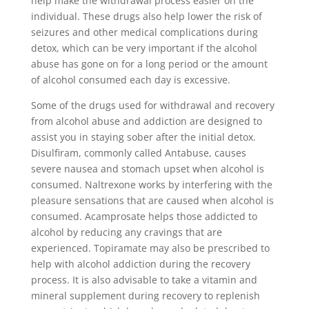
help make the withdrawal process easier on the
individual. These drugs also help lower the risk of
seizures and other medical complications during
detox, which can be very important if the alcohol
abuse has gone on for a long period or the amount
of alcohol consumed each day is excessive.
Some of the drugs used for withdrawal and recovery
from alcohol abuse and addiction are designed to
assist you in staying sober after the initial detox.
Disulfiram, commonly called Antabuse, causes
severe nausea and stomach upset when alcohol is
consumed. Naltrexone works by interfering with the
pleasure sensations that are caused when alcohol is
consumed. Acamprosate helps those addicted to
alcohol by reducing any cravings that are
experienced. Topiramate may also be prescribed to
help with alcohol addiction during the recovery
process. It is also advisable to take a vitamin and
mineral supplement during recovery to replenish