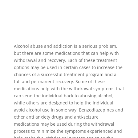
Alcohol abuse and addiction is a serious problem,
but there are some medications that can help with
withdrawal and recovery. Each of these treatment
options may be used in certain cases to increase the
chances of a successful treatment program and a
full and permanent recovery. Some of these
medications help with the withdrawal symptoms that
can send the individual back to abusing alcohol,
while others are designed to help the individual
avoid alcohol use in some way. Benzodiazepines and
other anti anxiety drugs and anti-seizure
medications may be used during the withdrawal
process to minimize the symptoms experienced and