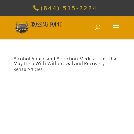
(844) 515-2224
Alcohol Abuse and Addiction Medications That
May Help With Withdrawal and Recovery
Rehab Articles