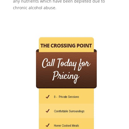
any nutrients which have been depleted due to
chronic alcohol abuse.