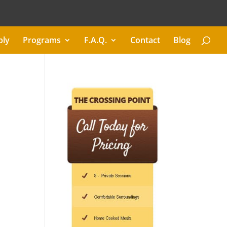
ply
Programs
F.A.Q.
Contact
Blog