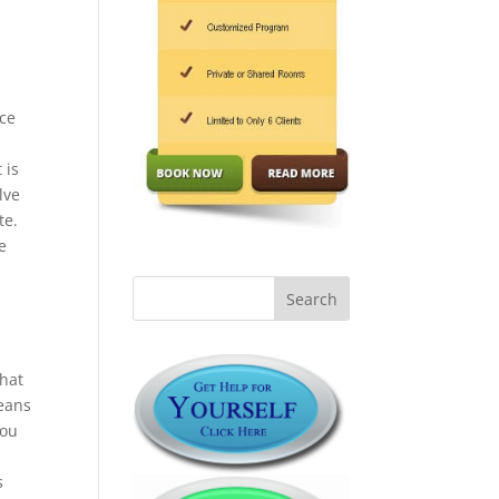
nce
 is
lve
te.
e
that
means
you
s