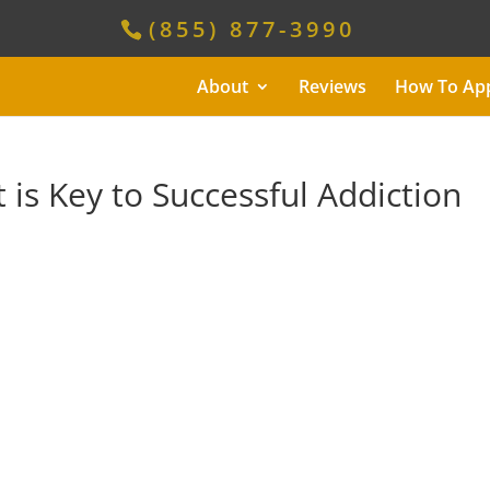
(855) 877-3990
About
Reviews
How To Ap
is Key to Successful Addiction