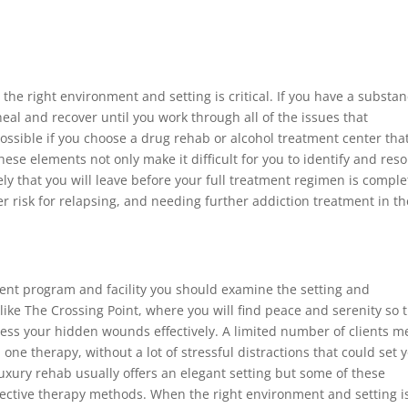
the right environment and setting is critical. If you have a substa
al and recover until you work through all of the issues that
 possible if you choose a drug rehab or alcohol treatment center that
these elements not only make it difficult for you to identify and reso
ly that you will leave before your full treatment regimen is comple
 risk for relapsing, and needing further addiction treatment in th
ent program and facility you should examine the setting and
like The Crossing Point, where you will find peace and serenity so 
ss your hidden wounds effectively. A limited number of clients 
 one therapy, without a lot of stressful distractions that could set 
luxury rehab usually offers an elegant setting but some of these
fective therapy methods. When the right environment and setting i