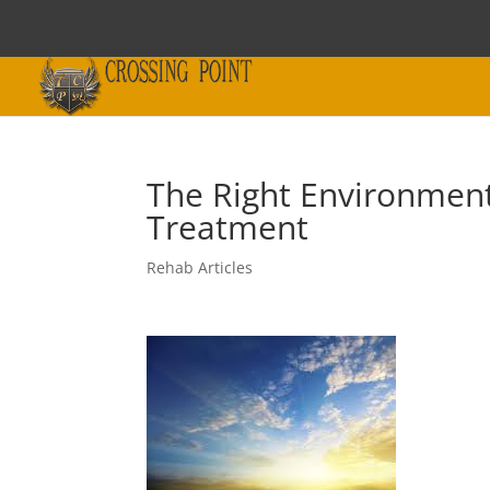
The Right Environment 
Treatment
Rehab Articles