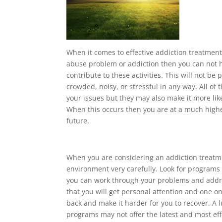
When it comes to effective addiction treatment 
abuse problem or addiction then you can not he
contribute to these activities. This will not be
crowded, noisy, or stressful in any way. All of 
your issues but they may also make it more like
When this occurs then you are at a much higher
future.
When you are considering an addiction treatm
environment very carefully. Look for programs 
you can work through your problems and addre
that you will get personal attention and one on
back and make it harder for you to recover. A 
programs may not offer the latest and most ef