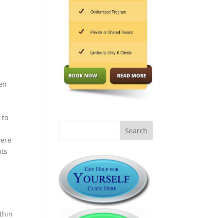
een
 to
were
nts
g
thin