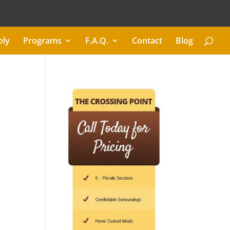
ply
Programs
F.A.Q.
Contact
Blog