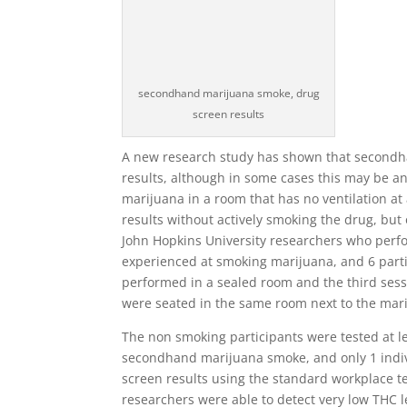
secondhand marijuana smoke, drug
screen results
A new research study has shown that secondha
results, although in some cases this may be an
marijuana in a room that has no ventilation at a
results without actively smoking the drug, but 
John Hopkins University researchers who perf
experienced at smoking marijuana, and 6 parti
performed in a sealed room and the third sess
were seated in the same room next to the mar
The non smoking participants were tested at le
secondhand marijuana smoke, and only 1 indiv
screen results using the standard workplace t
researchers were able to detect very low THC l