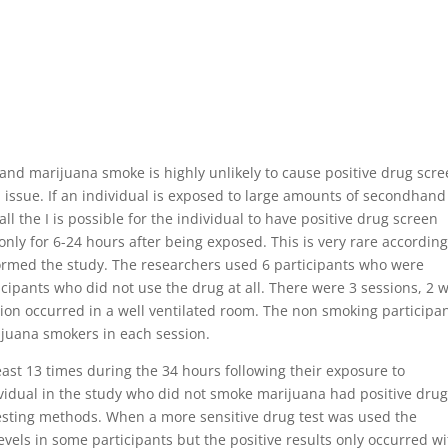
nd marijuana smoke is highly unlikely to cause positive drug scr
 issue. If an individual is exposed to large amounts of secondhand
ll the I is possible for the individual to have positive drug screen
only for 6-24 hours after being exposed. This is very rare according
ormed the study. The researchers used 6 participants who were
cipants who did not use the drug at all. There were 3 sessions, 2 
ion occurred in a well ventilated room. The non smoking participa
ijuana smokers in each session.
ast 13 times during the 34 hours following their exposure to
idual in the study who did not smoke marijuana had positive dru
esting methods. When a more sensitive drug test was used the
evels in some participants but the positive results only occurred wi