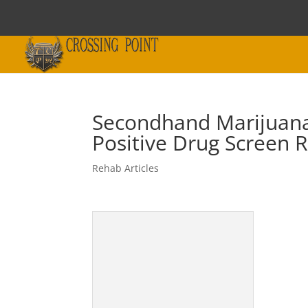
Secondhand Marijuana
Positive Drug Screen R
Rehab Articles