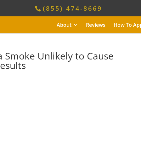
(855) 474-8669
About
Reviews
How To Ap
 Smoke Unlikely to Cause
esults