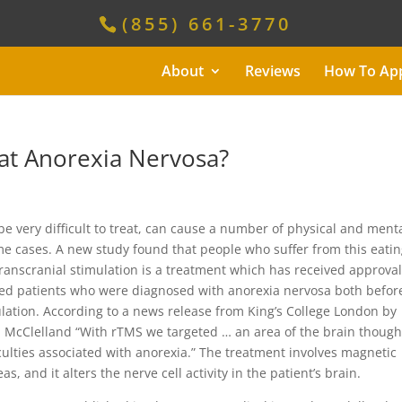
(855) 661-3770
About
Reviews
How To Ap
eat Anorexia Nervosa?
be very difficult to treat, can cause a number of physical and ment
e cases. A new study found that people who suffer from this eati
ranscranial stimulation is a treatment which has received approval
ted patients who were diagnosed with anorexia nervosa both befor
ulation. According to a news release from King’s College London by
ca McClelland “With rTMS we targeted … an area of the brain though
iculties associated with anorexia.” The treatment involves magnetic
s, and it alters the nerve cell activity in the patient’s brain.