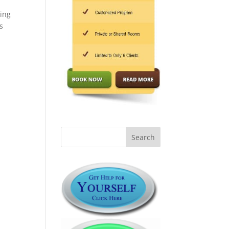
ling
s