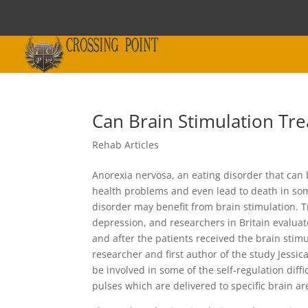
Can Brain Stimulation Tr
Rehab Articles
Anorexia nervosa, an eating disorder that can 
health problems and even lead to death in som
disorder may benefit from brain stimulation. T
depression, and researchers in Britain evalua
and after the patients received the brain stim
researcher and first author of the study Jessi
be involved in some of the self-regulation diff
pulses which are delivered to specific brain area