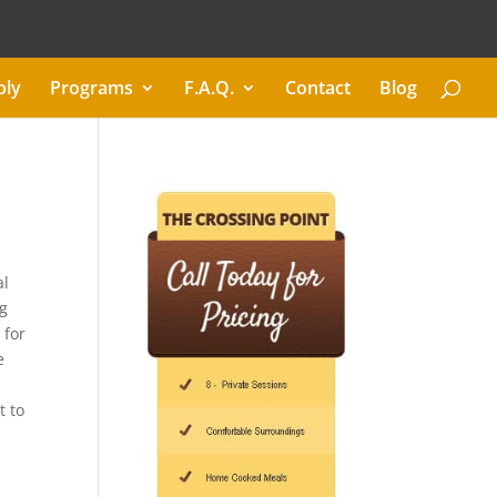
ply
Programs
F.A.Q.
Contact
Blog
al
ng
 for
e
t to