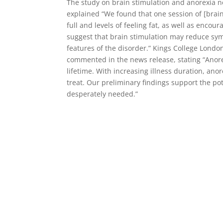
The study on brain stimulation and anorexia n
explained “We found that one session of [brain 
full and levels of feeling fat, as well as enc
suggest that brain stimulation may reduce sym
features of the disorder.” Kings College Londo
commented in the news release, stating “Anorex
lifetime. With increasing illness duration, ano
treat. Our preliminary findings support the po
desperately needed.”