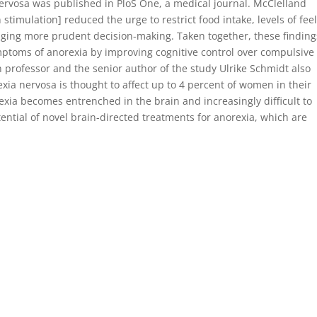
ervosa was published in PloS One, a medical journal. McClelland
stimulation] reduced the urge to restrict food intake, levels of fee
ouraging more prudent decision-making. Taken together, these finding
ptoms of anorexia by improving cognitive control over compulsive
n professor and the senior author of the study Ulrike Schmidt also
ia nervosa is thought to affect up to 4 percent of women in their
rexia becomes entrenched in the brain and increasingly difficult to
tential of novel brain-directed treatments for anorexia, which are