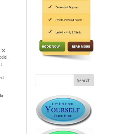
 to
odel,
ut
ed
ike