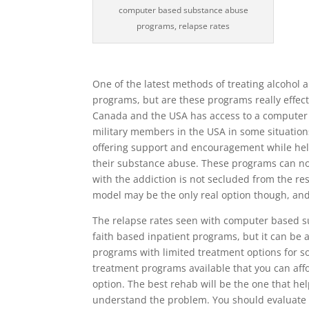
computer based substance abuse
programs, relapse rates
One of the latest methods of treating alcohol
programs, but are these programs really effec
Canada and the USA has access to a computer 
military members in the USA in some situatio
offering support and encouragement while hel
their substance abuse. These programs can not
with the addiction is not secluded from the re
model may be the only real option though, and 
The relapse rates seen with computer based 
faith based inpatient programs, but it can be
programs with limited treatment options for so
treatment programs available that you can a
option. The best rehab will be the one that h
understand the problem. You should evaluate