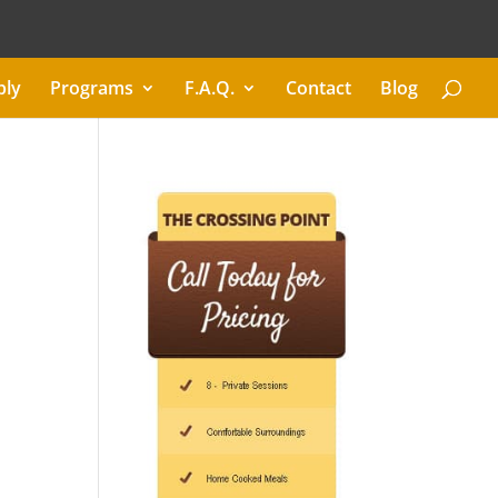
ply
Programs
F.A.Q.
Contact
Blog