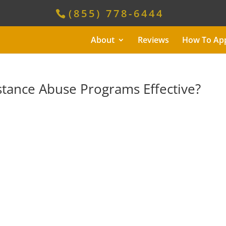
(855) 778-6444
About
Reviews
How To Ap
tance Abuse Programs Effective?