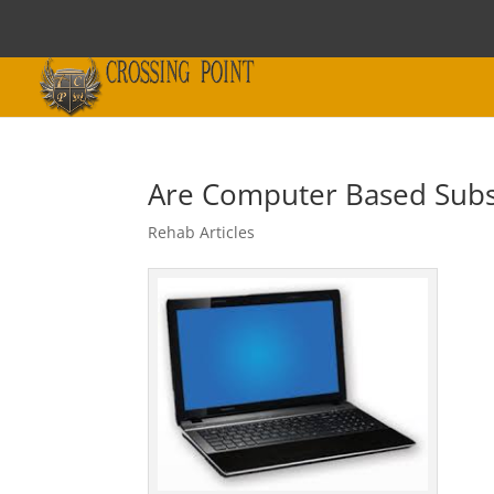
Are Computer Based Subs
Rehab Articles