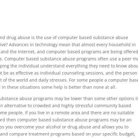
 and drug abuse is the use of computer based substance abuse
tive? Advances in technology mean that almost every household in
and the Internet, and computer based programs are being offered
ns. Computer based substance abuse programs often use a peer m
ping the individual understand everything they need to know abo
 be as effective as individual counseling sessions, and the person
st of the world and daily stresses. For some people a computer bas
in these situations some help is better than none at all.
substance abuse programs may be lower than some other options l
 an alternative to crowded and highly stressful community based
me people. If you live in a remote area and there are no suitable
fford then computer based substance abuse programs may be an
elps you overcome your alcohol or drug abuse and allows you to
 and compare treatment programs based on your specific budget,