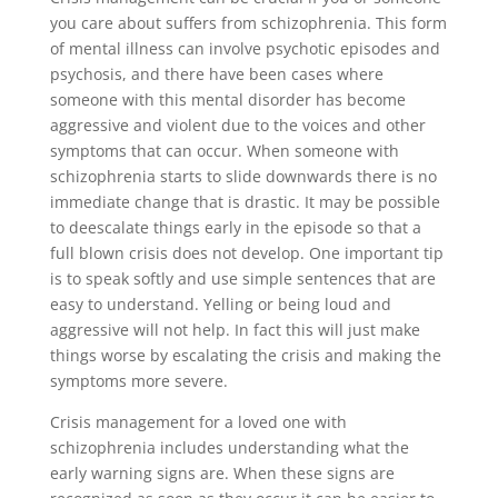
you care about suffers from schizophrenia. This form
of mental illness can involve psychotic episodes and
psychosis, and there have been cases where
someone with this mental disorder has become
aggressive and violent due to the voices and other
symptoms that can occur. When someone with
schizophrenia starts to slide downwards there is no
immediate change that is drastic. It may be possible
to deescalate things early in the episode so that a
full blown crisis does not develop. One important tip
is to speak softly and use simple sentences that are
easy to understand. Yelling or being loud and
aggressive will not help. In fact this will just make
things worse by escalating the crisis and making the
symptoms more severe.
Crisis management for a loved one with
schizophrenia includes understanding what the
early warning signs are. When these signs are