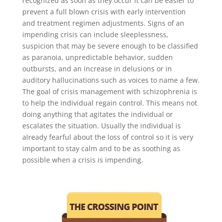
recognized as soon as they occur it can be easier to
prevent a full blown crisis with early intervention
and treatment regimen adjustments. Signs of an
impending crisis can include sleeplessness,
suspicion that may be severe enough to be classified
as paranoia, unpredictable behavior, sudden
outbursts, and an increase in delusions or in
auditory hallucinations such as voices to name a few.
The goal of crisis management with schizophrenia is
to help the individual regain control. This means not
doing anything that agitates the individual or
escalates the situation. Usually the individual is
already fearful about the loss of control so it is very
important to stay calm and to be as soothing as
possible when a crisis is impending.