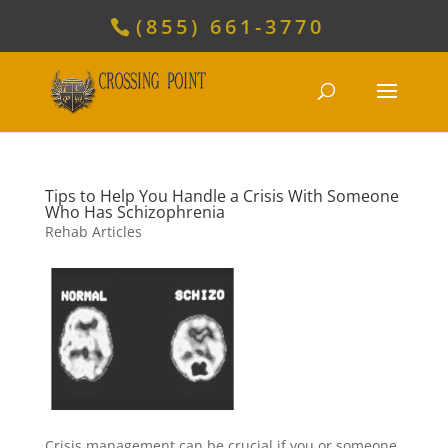
(855) 661-3770
Tips to Help You Handle a Crisis With Someone
Who Has Schizophrenia
Rehab Articles
Crisis management can be crucial if you or someone