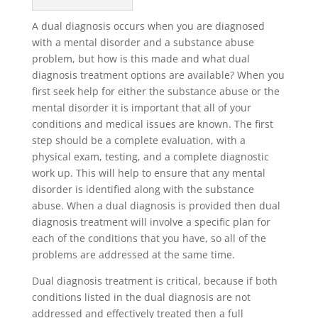
A dual diagnosis occurs when you are diagnosed
with a mental disorder and a substance abuse
problem, but how is this made and what dual
diagnosis treatment options are available? When you
first seek help for either the substance abuse or the
mental disorder it is important that all of your
conditions and medical issues are known. The first
step should be a complete evaluation, with a
physical exam, testing, and a complete diagnostic
work up. This will help to ensure that any mental
disorder is identified along with the substance
abuse. When a dual diagnosis is provided then dual
diagnosis treatment will involve a specific plan for
each of the conditions that you have, so all of the
problems are addressed at the same time.
Dual diagnosis treatment is critical, because if both
conditions listed in the dual diagnosis are not
addressed and effectively treated then a full