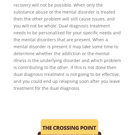
recovery will not be possible. When only the
substance abuse or the mental disorder is treated
then the other problem will still cause issues, and
you will not be whole. Dual diagnosis treatment
needs to be personalized for your specific needs and
the mental disorders that are present. When a
mental disorder is present it may take some time to
determine whether the addiction or the mental
illness is the underlying disorder and which problem
is contributing to the other. If this is not done then
dual diagnosis treatment is not going to be effective,
and you could end up relapsing soon after you leave
treatment for the dual diagnosis.