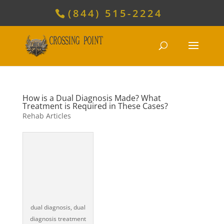
(844) 515-2224
How is a Dual Diagnosis Made? What
Treatment is Required in These Cases?
Rehab Articles
dual diagnosis, dual
diagnosis treatment