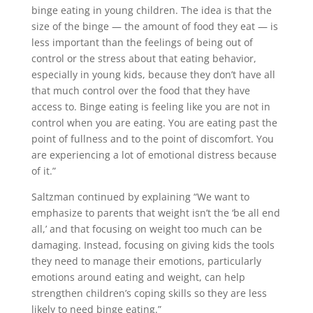
binge eating in young children. The idea is that the
size of the binge — the amount of food they eat — is
less important than the feelings of being out of
control or the stress about that eating behavior,
especially in young kids, because they don’t have all
that much control over the food that they have
access to. Binge eating is feeling like you are not in
control when you are eating. You are eating past the
point of fullness and to the point of discomfort. You
are experiencing a lot of emotional distress because
of it.”
Saltzman continued by explaining “We want to
emphasize to parents that weight isn’t the ‘be all end
all,’ and that focusing on weight too much can be
damaging. Instead, focusing on giving kids the tools
they need to manage their emotions, particularly
emotions around eating and weight, can help
strengthen children’s coping skills so they are less
likely to need binge eating.”