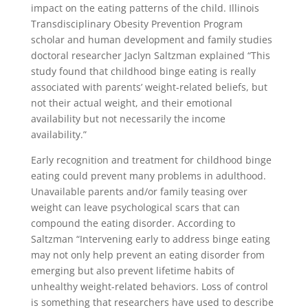
impact on the eating patterns of the child. Illinois
Transdisciplinary Obesity Prevention Program
scholar and human development and family studies
doctoral researcher Jaclyn Saltzman explained “This
study found that childhood binge eating is really
associated with parents’ weight-related beliefs, but
not their actual weight, and their emotional
availability but not necessarily the income
availability.”
Early recognition and treatment for childhood binge
eating could prevent many problems in adulthood.
Unavailable parents and/or family teasing over
weight can leave psychological scars that can
compound the eating disorder. According to
Saltzman “Intervening early to address binge eating
may not only help prevent an eating disorder from
emerging but also prevent lifetime habits of
unhealthy weight-related behaviors. Loss of control
is something that researchers have used to describe