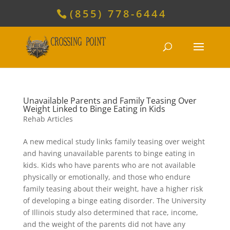
(855) 778-6444
Unavailable Parents and Family Teasing Over
Weight Linked to Binge Eating in Kids
Rehab Articles
A new medical study links family teasing over weight
and having unavailable parents to binge eating in
kids. Kids who have parents who are not available
physically or emotionally, and those who endure
family teasing about their weight, have a higher risk
of developing a binge eating disorder. The University
of Illinois study also determined that race, income,
and the weight of the parents did not have any