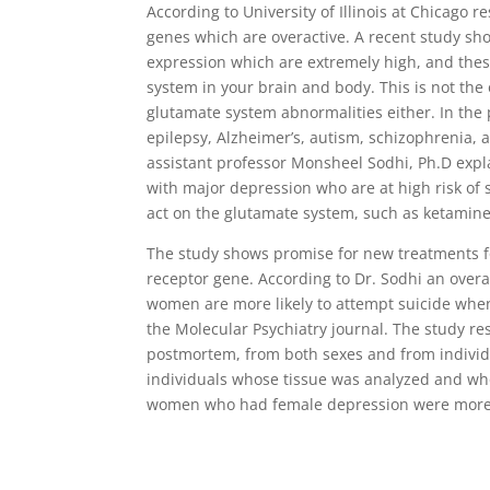
According to University of Illinois at Chicago 
genes which are overactive. A recent study s
expression which are extremely high, and thes
system in your brain and body. This is not the
glutamate system abnormalities either. In the 
epilepsy, Alzheimer’s, autism, schizophrenia, a
assistant professor Monsheel Sodhi, Ph.D expl
with major depression who are at high risk of 
act on the glutamate system, such as ketamine
The study shows promise for new treatments fo
receptor gene. According to Dr. Sodhi an over
women are more likely to attempt suicide whe
the Molecular Psychiatry journal. The study r
postmortem, from both sexes and from individu
individuals whose tissue was analyzed and wh
women who had female depression were more li