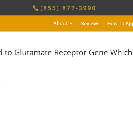
(855) 877-3990
About
Reviews
How To Ap
d to Glutamate Receptor Gene Which 