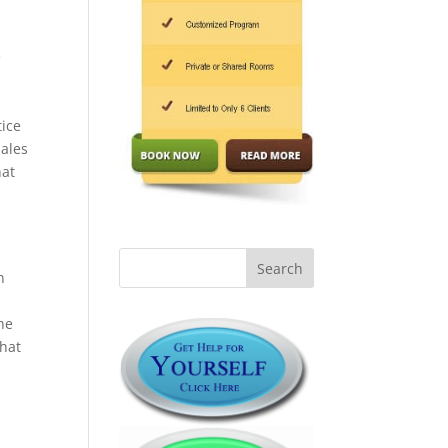
e
tice
males
hat
n
he
that