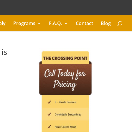
ply
Programs
F.A.Q.
Contact
Blog
is