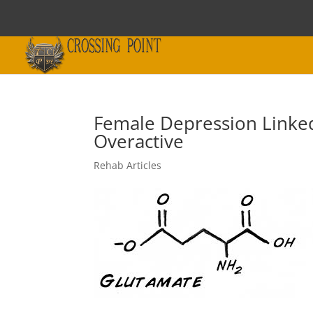
Female Depression Linke
Overactive
Rehab Articles