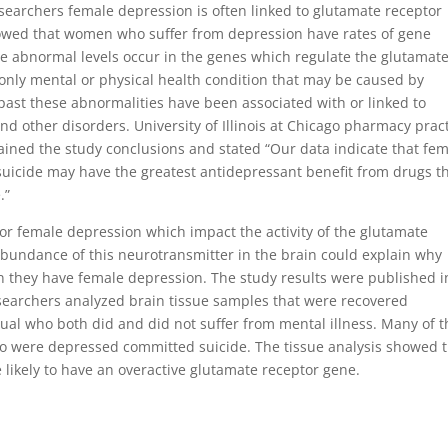
researchers female depression is often linked to glutamate receptor
howed that women who suffer from depression have rates of gene
e abnormal levels occur in the genes which regulate the glutamat
 only mental or physical health condition that may be caused by
past these abnormalities have been associated with or linked to
nd other disorders. University of Illinois at Chicago pharmacy prac
ained the study conclusions and stated “Our data indicate that fe
suicide may have the greatest antidepressant benefit from drugs t
.”
r female depression which impact the activity of the glutamate
abundance of this neurotransmitter in the brain could explain why
n they have female depression. The study results were published i
esearchers analyzed brain tissue samples that were recovered
al who both did and did not suffer from mental illness. Many of t
o were depressed committed suicide. The tissue analysis showed 
kely to have an overactive glutamate receptor gene.