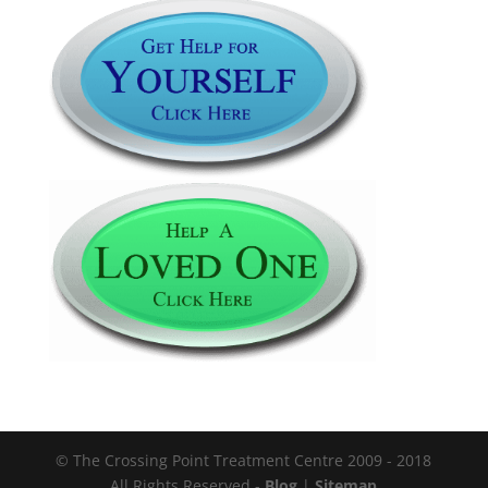
© The Crossing Point Treatment Centre 2009 - 2018
All Rights Reserved -
Blog
|
Sitemap