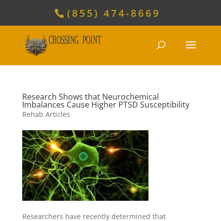
(855) 474-8669
Research Shows that Neurochemical
Imbalances Cause Higher PTSD Susceptibility
Rehab Articles
Researchers have recently determined that