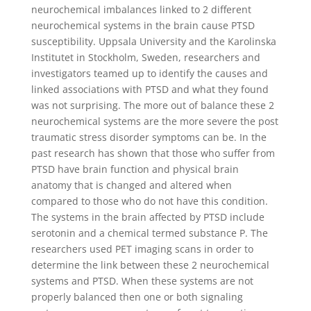
neurochemical imbalances linked to 2 different
neurochemical systems in the brain cause PTSD
susceptibility. Uppsala University and the Karolinska
Institutet in Stockholm, Sweden, researchers and
investigators teamed up to identify the causes and
linked associations with PTSD and what they found
was not surprising. The more out of balance these 2
neurochemical systems are the more severe the post
traumatic stress disorder symptoms can be. In the
past research has shown that those who suffer from
PTSD have brain function and physical brain
anatomy that is changed and altered when
compared to those who do not have this condition.
The systems in the brain affected by PTSD include
serotonin and a chemical termed substance P. The
researchers used PET imaging scans in order to
determine the link between these 2 neurochemical
systems and PTSD. When these systems are not
properly balanced then one or both signaling