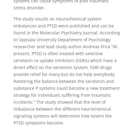
systems can cause symptoms of post traumatic
stress disorder.
The study results on neurochemical system
imbalances and PTSD were published and can be
found in the Molecular Psychiatry journal. According
to Uppsala University Department of Psychology
researcher and lead study author Andreas Frick “At
present, PTSD is often treated with selective
serotonin re-uptake inhibitors (SSRIs) which have a
direct effect on the serotonin system. SSRI drugs
provide relief for many but do not help everybody.
Restoring the balance between the serotonin and
substance P systems could become a new treatment
strategy for individuals suffering from traumatic
incidents.” The study showed that the level of
imbalance between the different neurochemical
signaling systems will determine how severe the
PTSD symptoms become.