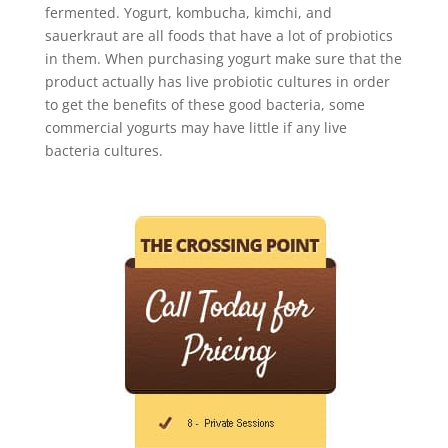
fermented. Yogurt, kombucha, kimchi, and
sauerkraut are all foods that have a lot of probiotics
in them. When purchasing yogurt make sure that the
product actually has live probiotic cultures in order
to get the benefits of these good bacteria, some
commercial yogurts may have little if any live
bacteria cultures.