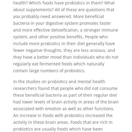
health? Which foods have probiotics in them? What
about supplements? All of these are questions that
you probably need answered. More beneficial
bacteria in your digestive system promotes faster
and more effective detoxification, a stronger immune
system, and other positive benefits. People who
include more probiotics in their diet generally have
fewer negative thoughts, they are less anxious, and
they have a better mood than individuals who do not
regularly eat fermented foods which naturally
contain large numbers of probiotics.
In the studies on probiotics and mental health
researchers found that people who did not consume
these beneficial bacteria as part of their regular diet
had lower levels of brain activity in areas of the brain
associated with emotion as well as other functions.
An increase in foods with probiotics increased the
activity in these brain areas. Foods that are rich in
probiotics are usually foods which have been