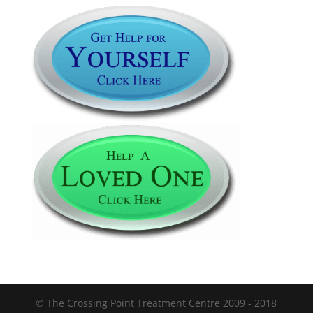
© The Crossing Point Treatment Centre 2009 - 2018