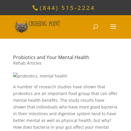
(844) 515-2224
Probiotics and Your Mental Health
Rehab Articles
A number of research studies have shown that
probiotics are an important food group that can offer
mental health benefits. The study results have
shown that individuals who have more good bacteria
in their intestines and digestive system tend to have
better mental as well as physical health, but why?
How does bacteria in your gut affect your mental