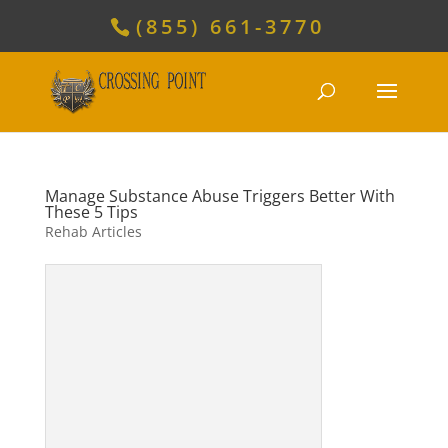
(855) 661-3770
Manage Substance Abuse Triggers Better With
These 5 Tips
Rehab Articles