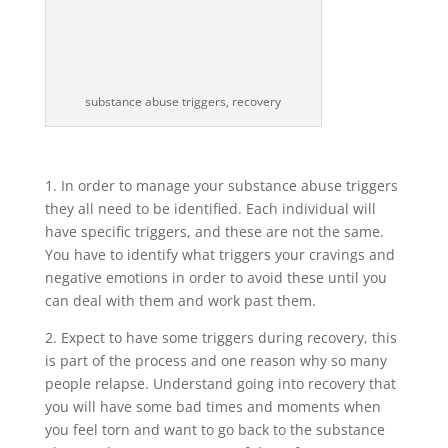
substance abuse triggers, recovery
1. In order to manage your substance abuse triggers
they all need to be identified. Each individual will
have specific triggers, and these are not the same.
You have to identify what triggers your cravings and
negative emotions in order to avoid these until you
can deal with them and work past them.
2. Expect to have some triggers during recovery, this
is part of the process and one reason why so many
people relapse. Understand going into recovery that
you will have some bad times and moments when
you feel torn and want to go back to the substance