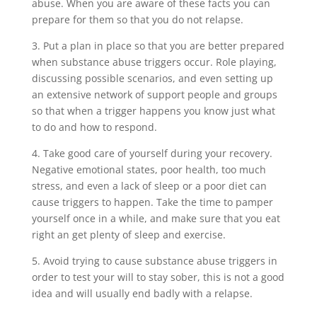
abuse. When you are aware of these facts you can
prepare for them so that you do not relapse.
3. Put a plan in place so that you are better prepared
when substance abuse triggers occur. Role playing,
discussing possible scenarios, and even setting up
an extensive network of support people and groups
so that when a trigger happens you know just what
to do and how to respond.
4. Take good care of yourself during your recovery.
Negative emotional states, poor health, too much
stress, and even a lack of sleep or a poor diet can
cause triggers to happen. Take the time to pamper
yourself once in a while, and make sure that you eat
right an get plenty of sleep and exercise.
5. Avoid trying to cause substance abuse triggers in
order to test your will to stay sober, this is not a good
idea and will usually end badly with a relapse.