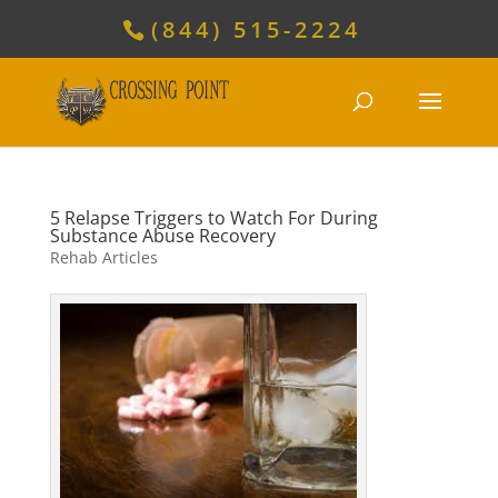
(844) 515-2224
5 Relapse Triggers to Watch For During
Substance Abuse Recovery
Rehab Articles