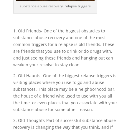
substance abuse recovery, relapse triggers
1. Old Friends- One of the biggest obstacles to
substance abuse recovery and one of the most
common triggers for a relapse is old friends. These
are friends that you use to drink or do drugs with,
and just seeing these friends and hanging out can
weaken your resolve to stay clean.
2. Old Haunts- One of the biggest relapse triggers is
visiting places where you use to go and abuse
substances. This place may be a neighborhood bar,
the house of a friend who used to use with you all
the time, or even places that you associate with your
substance abuse for some other reason.
3. Old Thoughts-Part of successful substance abuse
recovery is changing the way that you think, and if