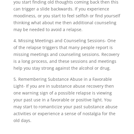
you start finding old thoughts coming back then this
can trigger a slide backwards. If you experience
moodiness, or you start to feel selfish or find yourself
thinking what about me then additional counseling
may be needed to avoid a relapse.
4. Missing Meetings and Counseling Sessions- One
of the relapse triggers that many people report is
missing meetings and counseling sessions. Recovery
is a long process, and these sessions and meetings
help you stay strong against the alcohol or drug.
5. Remembering Substance Abuse in a Favorable
Light- If you are in substance abuse recovery then
one warning sign of a possible relapse is viewing
your past use in a favorable or positive light. You
may start to romanticize your past substance abuse
activities or experience a sense of nostalgia for the
old days.