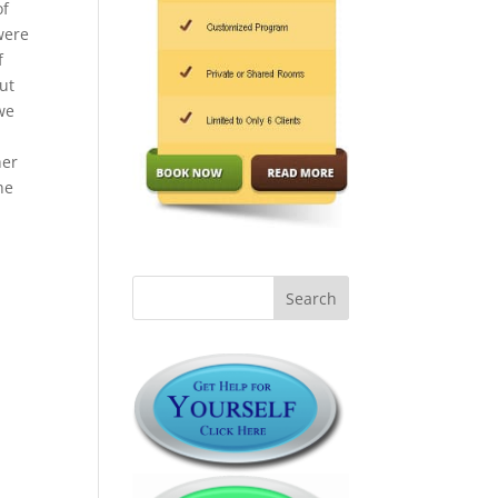
of
were
f
ut
 we
y
her
he