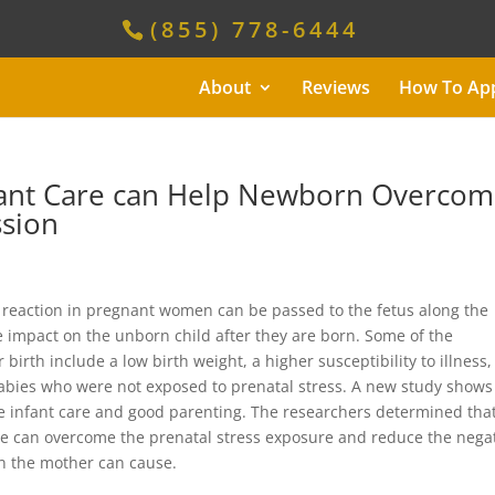
(855) 778-6444
About
Reviews
How To Ap
nfant Care can Help Newborn Overco
ssion
s reaction in pregnant women can be passed to the fetus along the
e impact on the unborn child after they are born. Some of the
birth include a low birth weight, a higher susceptibility to illness
abies who were not exposed to prenatal stress. A new study shows
e infant care and good parenting. The researchers determined tha
tive can overcome the prenatal stress exposure and reduce the nega
in the mother can cause.