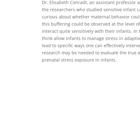
Dr. Elisabeth Conradt, an assistant professor 
the researchers who studied sensitive infant 
curious about whether maternal behavior could 
this buffering could be observed at the level 
interact quite sensitively with their infants. 
think allow infants to manage stress in adapti
lead to specific ways one can effectively inte
research may be needed to evaluate the true ef
prenatal stress exposure in infants.