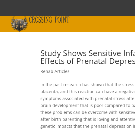
Study Shows Sensitive I
Effects of Prenatal Depre
Rehab Articles
In the past research has shown that the stres
placenta, and this reaction can have a negativ
symptoms associated with prenatal stress after 
brain development that is poor compared to b
these problems can be overcome with sensitiv
after birth parenting that is loving and atten
genetic impacts that the prenatal depression 