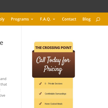
ply
Programs
F.A.Q.
Contact
Blog
me
, and
 that
t
tive