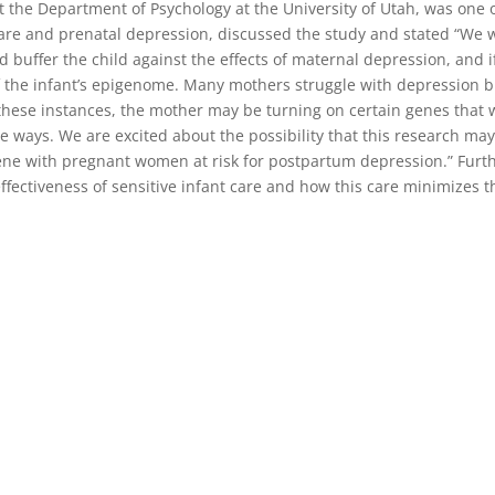
at the Department of Psychology at the University of Utah, was one 
care and prenatal depression, discussed the study and stated “We 
buffer the child against the effects of maternal depression, and i
of the infant’s epigenome. Many mothers struggle with depression b
In these instances, the mother may be turning on certain genes that
ve ways. We are excited about the possibility that this research ma
rvene with pregnant women at risk for postpartum depression.” Furt
fectiveness of sensitive infant care and how this care minimizes t