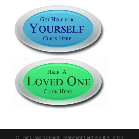
© The Crossing Point Treatment Centre 2009 - 2018