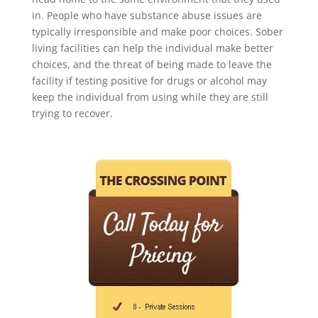
in. People who have substance abuse issues are
typically irresponsible and make poor choices. Sober
living facilities can help the individual make better
choices, and the threat of being made to leave the
facility if testing positive for drugs or alcohol may
keep the individual from using while they are still
trying to recover.