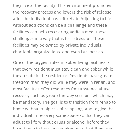
they live at the facility. This environment promotes
the recovery process and lowers the risk of relapse
after the individual has left rehab. Adjusting to life
without addictions can be a challenge and these
facilities can help recovering addicts meet these
challenges in a way that is less stressful. These
facilities may be owned by private individuals,
charitable organizations, and even businesses.
One of the biggest rules in sober living facilities is
that every resident must stay clean and sober while
they reside in the residence. Residents have greater
freedom than they did while they were in rehab, and
most facilities offer resources for substance abuse
recovery such as group therapy sessions which may
be mandatory. The goal is to transition from rehab to
home without a big risk of relapsing, and to give the
individual in recovery some space so that they can
adjust to life without drugs or alcohol before they
head home to the same environment that they used