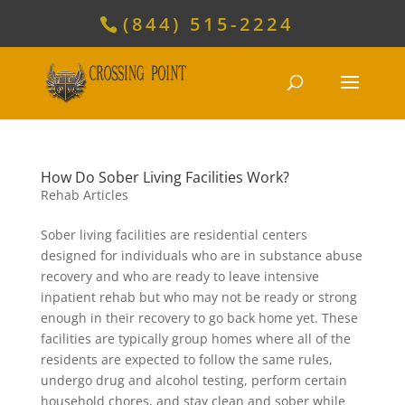
(844) 515-2224
How Do Sober Living Facilities Work?
Rehab Articles
Sober living facilities are residential centers
designed for individuals who are in substance abuse
recovery and who are ready to leave intensive
inpatient rehab but who may not be ready or strong
enough in their recovery to go back home yet. These
facilities are typically group homes where all of the
residents are expected to follow the same rules,
undergo drug and alcohol testing, perform certain
household chores, and stay clean and sober while