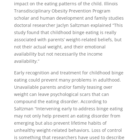
impact on the eating patterns of the child. Illinois
Transdisciplinary Obesity Prevention Program
scholar and human development and family studies
doctoral researcher Jaclyn Saltzman explained “This
study found that childhood binge eating is really
associated with parents’ weight-related beliefs, but
not their actual weight, and their emotional
availability but not necessarily the income
availability.”
Early recognition and treatment for childhood binge
eating could prevent many problems in adulthood.
Unavailable parents and/or family teasing over
weight can leave psychological scars that can
compound the eating disorder. According to
Saltzman “Intervening early to address binge eating
may not only help prevent an eating disorder from
emerging but also prevent lifetime habits of
unhealthy weight-related behaviors. Loss of control
is something that researchers have used to describe