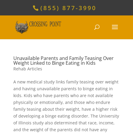
(855) 877-3990
Unavailable Parents and Family Teasing Over
Weight Linked to Binge Eating in Kids
Rehab Articles
A new medical study links family teasing over weight
and having unavailable parents to binge eating in
kids. Kids who have parents who are not available
physically or emotionally, and those who endure
family teasing about their weight, have a higher risk
of developing a binge eating disorder. The University
of Illinois study also determined that race, income,
and the weight of the parents did not have any