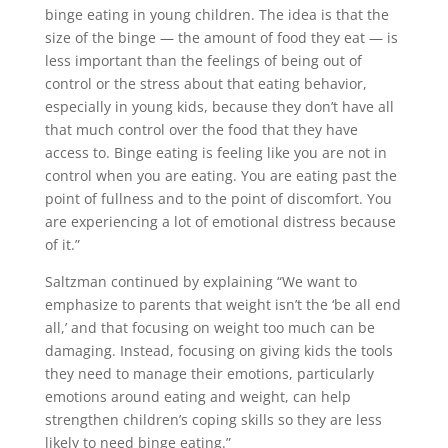
binge eating in young children. The idea is that the
size of the binge — the amount of food they eat — is
less important than the feelings of being out of
control or the stress about that eating behavior,
especially in young kids, because they don’t have all
that much control over the food that they have
access to. Binge eating is feeling like you are not in
control when you are eating. You are eating past the
point of fullness and to the point of discomfort. You
are experiencing a lot of emotional distress because
of it.”
Saltzman continued by explaining “We want to
emphasize to parents that weight isn’t the ‘be all end
all,’ and that focusing on weight too much can be
damaging. Instead, focusing on giving kids the tools
they need to manage their emotions, particularly
emotions around eating and weight, can help
strengthen children’s coping skills so they are less
likely to need binge eating.”