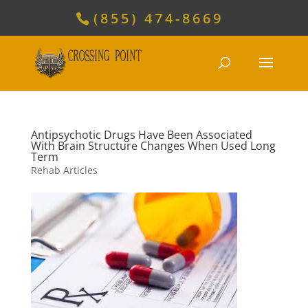
(855) 474-8669
Antipsychotic Drugs Have Been Associated
With Brain Structure Changes When Used Long
Term
Rehab Articles