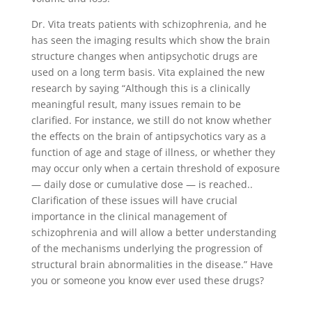
Dr. Vita treats patients with schizophrenia, and he
has seen the imaging results which show the brain
structure changes when antipsychotic drugs are
used on a long term basis. Vita explained the new
research by saying “Although this is a clinically
meaningful result, many issues remain to be
clarified. For instance, we still do not know whether
the effects on the brain of antipsychotics vary as a
function of age and stage of illness, or whether they
may occur only when a certain threshold of exposure
— daily dose or cumulative dose — is reached..
Clarification of these issues will have crucial
importance in the clinical management of
schizophrenia and will allow a better understanding
of the mechanisms underlying the progression of
structural brain abnormalities in the disease.” Have
you or someone you know ever used these drugs?