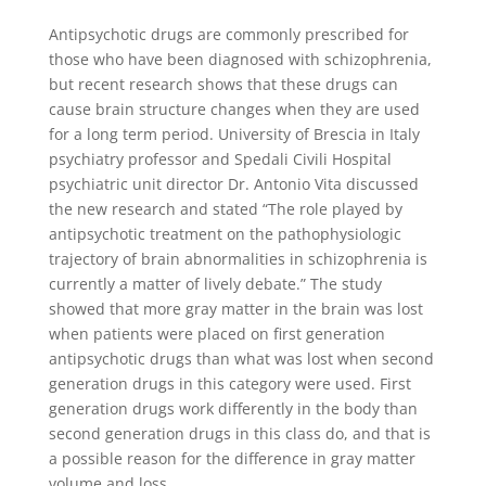
Antipsychotic drugs are commonly prescribed for
those who have been diagnosed with schizophrenia,
but recent research shows that these drugs can
cause brain structure changes when they are used
for a long term period. University of Brescia in Italy
psychiatry professor and Spedali Civili Hospital
psychiatric unit director Dr. Antonio Vita discussed
the new research and stated “The role played by
antipsychotic treatment on the pathophysiologic
trajectory of brain abnormalities in schizophrenia is
currently a matter of lively debate.” The study
showed that more gray matter in the brain was lost
when patients were placed on first generation
antipsychotic drugs than what was lost when second
generation drugs in this category were used. First
generation drugs work differently in the body than
second generation drugs in this class do, and that is
a possible reason for the difference in gray matter
volume and loss.