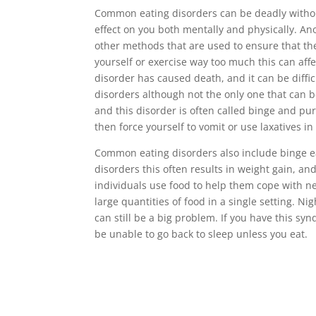
Common eating disorders can be deadly without
effect on you both mentally and physically. An
other methods that are used to ensure that th
yourself or exercise way too much this can affe
disorder has caused death, and it can be difficu
disorders although not the only one that can b
and this disorder is often called binge and pur
then force yourself to vomit or use laxatives i
Common eating disorders also include binge ea
disorders this often results in weight gain, and
individuals use food to help them cope with 
large quantities of food in a single setting. N
can still be a big problem. If you have this s
be unable to go back to sleep unless you eat.