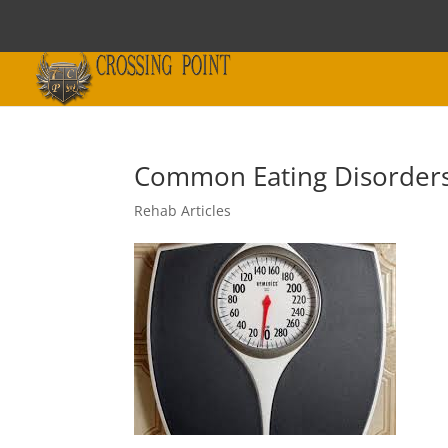
Common Eating Disorders
Rehab Articles