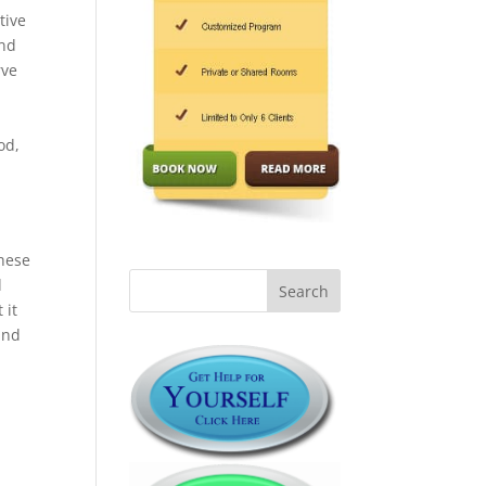
tive
and
rve
od,
These
d
 it
and