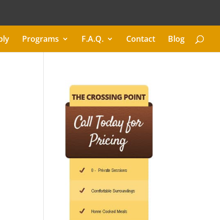
ply
Programs
F.A.Q.
Contact
Blog