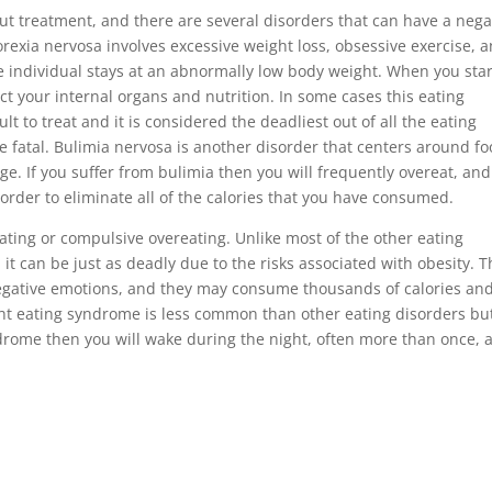
 treatment, and there are several disorders that can have a nega
orexia nervosa involves excessive weight loss, obsessive exercise, 
e individual stays at an abnormally low body weight. When you sta
ct your internal organs and nutrition. In some cases this eating
lt to treat and it is considered the deadliest out of all the eating
e fatal. Bulimia nervosa is another disorder that centers around fo
ge. If you suffer from bulimia then you will frequently overeat, and
n order to eliminate all of the calories that you have consumed.
ting or compulsive overeating. Unlike most of the other eating
 it can be just as deadly due to the risks associated with obesity. 
negative emotions, and they may consume thousands of calories an
ight eating syndrome is less common than other eating disorders but
yndrome then you will wake during the night, often more than once, 