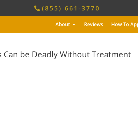
(855) 661-3770
About
Reviews
How To Ap
 Can be Deadly Without Treatment