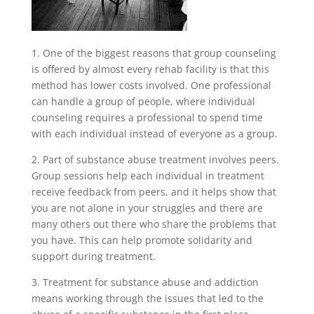
1. One of the biggest reasons that group counseling
is offered by almost every rehab facility is that this
method has lower costs involved. One professional
can handle a group of people, where individual
counseling requires a professional to spend time
with each individual instead of everyone as a group.
2. Part of substance abuse treatment involves peers.
Group sessions help each individual in treatment
receive feedback from peers, and it helps show that
you are not alone in your struggles and there are
many others out there who share the problems that
you have. This can help promote solidarity and
support during treatment.
3. Treatment for substance abuse and addiction
means working through the issues that led to the