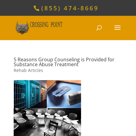
(855) 474-8669
5 Reasons Group Counseling is Provided for
Substance Abuse Treatment
Rehab Articles