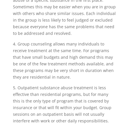
abuse of a specific substance in the first place.
Sometimes this may be easier when you are in group
with others who share similar issues. Each individual
in the group is less likely to feel judged or excluded
because everyone has the same problems that need
to be addressed and resolved.
4. Group counseling allows many individuals to
receive treatment at the same time. For programs
that have small budgets and high demand this may
be one of the few treatment methods available, and
these programs may be very short in duration when
they are residential in nature.
5. Outpatient substance abuse treatment is less
effective than residential programs, but for many
this is the only type of program that is covered by
insurance or that will fit within your budget. Group
sessions on an outpatient basis will not usually
interfere with work or other daily responsibilities.