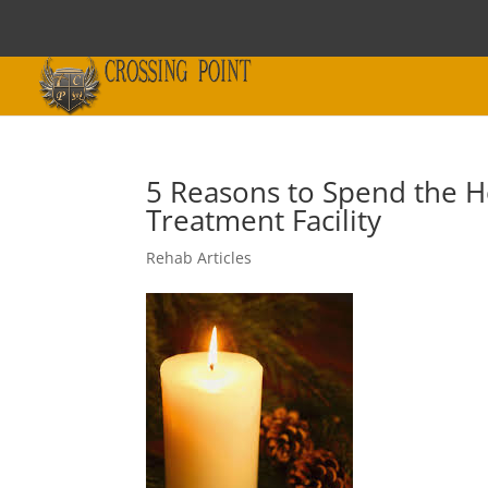
5 Reasons to Spend the H
Treatment Facility
Rehab Articles