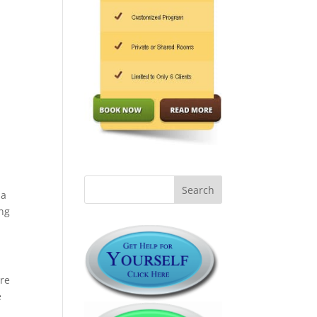
 a
ing
are
e