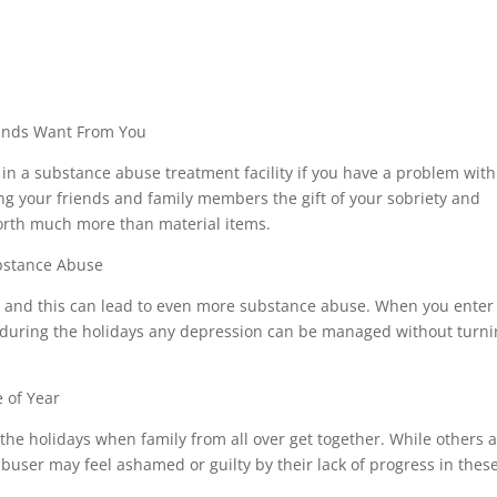
riends Want From You
in a substance abuse treatment facility if you have a problem with
ing your friends and family members the gift of your sobriety and
 worth much more than material items.
ubstance Abuse
, and this can lead to even more substance abuse. When you enter
y during the holidays any depression can be managed without turn
 of Year
e holidays when family from all over get together. While others 
buser may feel ashamed or guilty by their lack of progress in thes