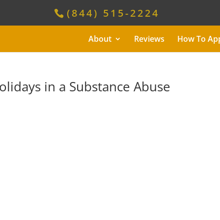
(844) 515-2224
About
Reviews
How To Ap
olidays in a Substance Abuse