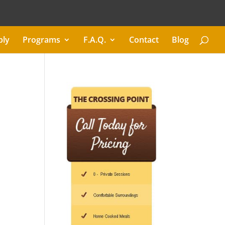
ply
Programs
F.A.Q.
Contact
Blog