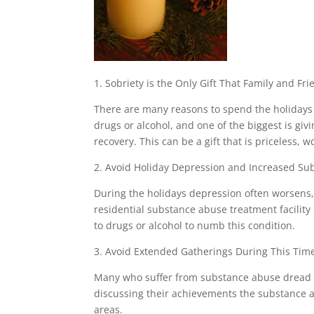
1. Sobriety is the Only Gift That Family and F
There are many reasons to spend the holidays 
drugs or alcohol, and one of the biggest is giv
recovery. This can be a gift that is priceless,
2. Avoid Holiday Depression and Increased S
During the holidays depression often worsens
residential substance abuse treatment facilit
to drugs or alcohol to numb this condition.
3. Avoid Extended Gatherings During This Time
Many who suffer from substance abuse dread th
discussing their achievements the substance a
areas.