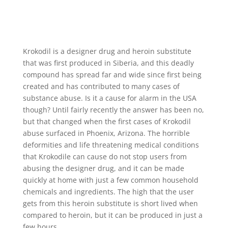
Krokodil is a designer drug and heroin substitute
that was first produced in Siberia, and this deadly
compound has spread far and wide since first being
created and has contributed to many cases of
substance abuse. Is it a cause for alarm in the USA
though? Until fairly recently the answer has been no,
but that changed when the first cases of Krokodil
abuse surfaced in Phoenix, Arizona. The horrible
deformities and life threatening medical conditions
that Krokodile can cause do not stop users from
abusing the designer drug, and it can be made
quickly at home with just a few common household
chemicals and ingredients. The high that the user
gets from this heroin substitute is short lived when
compared to heroin, but it can be produced in just a
few hours.