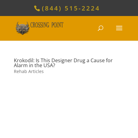
(844) 515-2224
Krokodil: Is This Designer Drug a Cause for
Alarm in the USA?
Rehab Articles