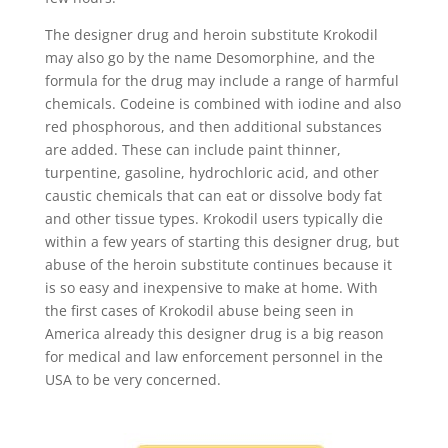
The designer drug and heroin substitute Krokodil
may also go by the name Desomorphine, and the
formula for the drug may include a range of harmful
chemicals. Codeine is combined with iodine and also
red phosphorous, and then additional substances
are added. These can include paint thinner,
turpentine, gasoline, hydrochloric acid, and other
caustic chemicals that can eat or dissolve body fat
and other tissue types. Krokodil users typically die
within a few years of starting this designer drug, but
abuse of the heroin substitute continues because it
is so easy and inexpensive to make at home. With
the first cases of Krokodil abuse being seen in
America already this designer drug is a big reason
for medical and law enforcement personnel in the
USA to be very concerned.