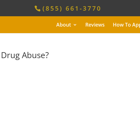
(855) 661-3770
About
Reviews
How To Ap
 Drug Abuse?