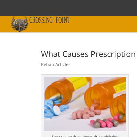
What Causes Prescription
Rehab Articles
Prescription drug abuse, drug addiction