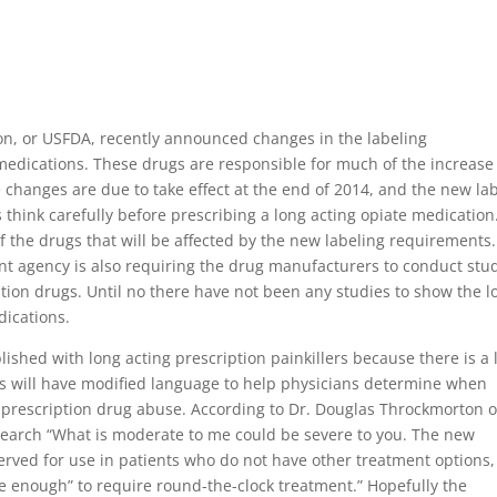
on, or USFDA, recently announced changes in the labeling
medications. These drugs are responsible for much of the increase
changes are due to take effect at the end of 2014, and the new la
think carefully before prescribing a long acting opiate medication
 the drugs that will be affected by the new labeling requirements.
t agency is also requiring the drug manufacturers to conduct stu
iption drugs. Until no there have not been any studies to show the l
dications.
ished with long acting prescription painkillers because there is a 
els will have modified language to help physicians determine when
f prescription drug abuse. According to Dr. Douglas Throckmorton o
esearch “What is moderate to me could be severe to you. The new
erved for use in patients who do not have other treatment options
e enough” to require round-the-clock treatment.” Hopefully the