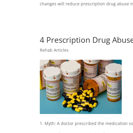
changes will reduce prescription drug abuse i
4 Prescription Drug Abus
Rehab Articles
1. Myth: A doctor prescribed the medication so