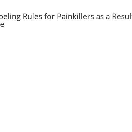
ling Rules for Painkillers as a Resul
se