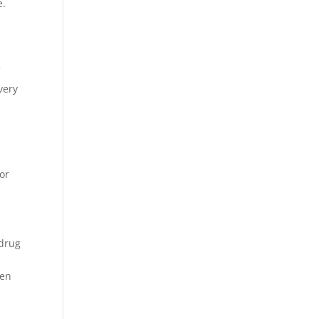
e.
f
very
or
 drug
ven