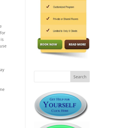
e
for
is
buse
may
ame