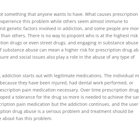
not something that anyone wants to have. What causes prescription
xperience this problem while others seem almost immune to
and genetic factors involved in addiction, and some people are mor
han others. There is no way to pinpoint who is at the highest risk 
tion drugs or even street drugs, and engaging in substance abuse 
y of substance abuse can mean a higher risk for prescription drug a
ure and social issues also play a role in the abuse of any type of
addiction starts out with legitimate medications. The individual 
 because they have been injured, had dental work performed, or
scription pain medication necessary. Over time prescription drug
oped a tolerance for the drug so more is needed to achieve the s
escription pain medication but the addiction continues, and the user
scription drug abuse is a serious problem and treatment should be
e about has this problem.