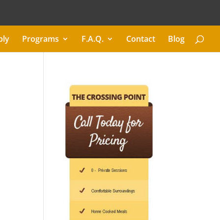
ply
Programs
F.A.Q.
Contact
Blog