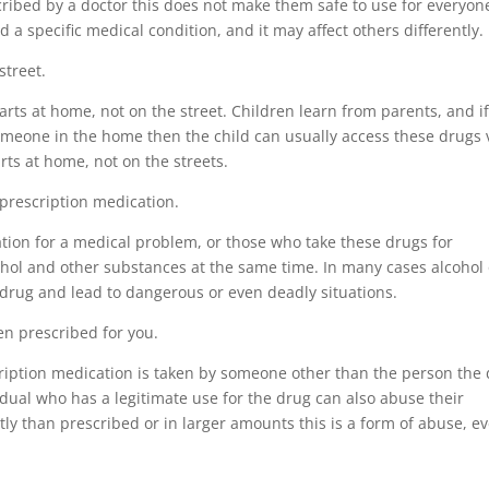
cribed by a doctor this does not make them safe to use for everyon
 a specific medical condition, and it may affect others differently.
street.
arts at home, not on the street. Children learn from parents, and i
omeone in the home then the child can usually access these drugs 
rts at home, not on the streets.
g prescription medication.
tion for a medical problem, or those who take these drugs for
ohol and other substances at the same time. In many cases alcohol 
a drug and lead to dangerous or even deadly situations.
en prescribed for you.
cription medication is taken by someone other than the person the
idual who has a legitimate use for the drug can also abuse their
tly than prescribed or in larger amounts this is a form of abuse, e