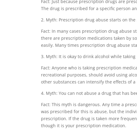
Fact: Just because prescription drugs are pres
The drug is prescribed for a specific person and
2. Myth: Prescription drug abuse starts on the 
Fact: In many cases prescription drug abuse st
there are prescription medications taken by s
easily. Many times prescription drug abuse sta
3. Myth: It is okay to drink alcohol while takin
Fact: Anyone who is taking prescription medica
recreational purposes, should avoid using alc
other substances can intensify the effects of 
4. Myth: You can not abuse a drug that has be
Fact: This myth is dangerous. Any time a pres
was prescribed for this is abuse, but the indiv
prescription. If the drug is taken more frequen
though it is your prescription medication.