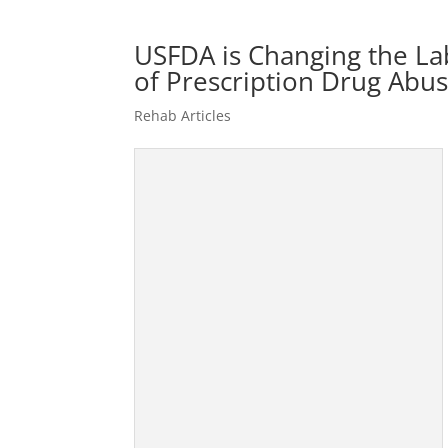
USFDA is Changing the Labe
of Prescription Drug Abu
Rehab Articles