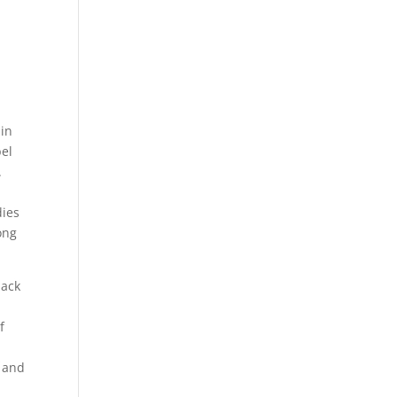
 in
bel
.
dies
ong
lack
f
, and