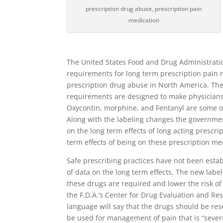
prescription drug abuse, prescription pain
medication
The United States Food and Drug Administrati
requirements for long term prescription pain 
prescription drug abuse in North America. The 
requirements are designed to make physicians 
Oxycontin, morphine, and Fentanyl are some of
Along with the labeling changes the governmen
on the long term effects of long acting prescr
term effects of being on these prescription me
Safe prescribing practices have not been establ
of data on the long term effects. The new lab
these drugs are required and lower the risk o
the F.D.A.’s Center for Drug Evaluation and R
language will say that the drugs should be res
be used for management of pain that is “sever