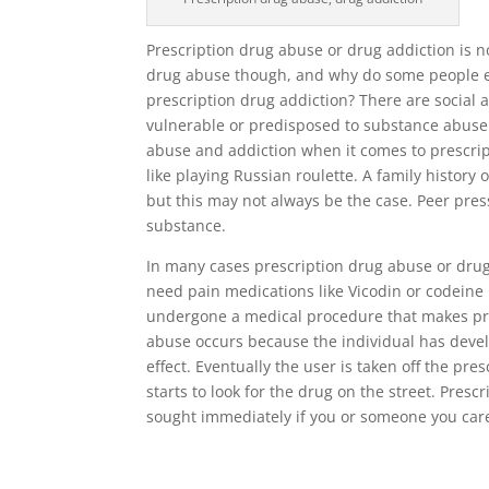
Prescription drug abuse or drug addiction is 
drug abuse though, and why do some people e
prescription drug addiction? There are social 
vulnerable or predisposed to substance abuse t
abuse and addiction when it comes to prescrip
like playing Russian roulette. A family histor
but this may not always be the case. Peer press
substance.
In many cases prescription drug abuse or drug 
need pain medications like Vicodin or codeine
undergone a medical procedure that makes pre
abuse occurs because the individual has devel
effect. Eventually the user is taken off the pr
starts to look for the drug on the street. Pre
sought immediately if you or someone you car