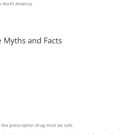
n North America.
e Myths and Facts
 the prescription drug must be safe.