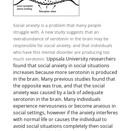
Social anxiety is a problem that many people
struggle with. A new study suggests that an
overabundance of serotonin in the brain may be
responsible for social anxiety, and that individuals
who have this mental disorder are producing too
Uppsala University researchers
much serotonin.
found that social anxiety in social situations
increases because more serotonin is produced
in the brain. Many previous studies found that
the opposite was true, and that the social
anxiety was caused by a lack of adequate
serotonin in the brain. Many individuals
experience nervousness or become anxious in
social settings, however if the anxiety interferes
with normal life or causes the individual to
avoid social situations completely then social