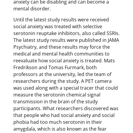
anxiety can be disabling and can become a
mental disorder.
Until the latest study results were received
social anxiety was treated with selective
serotonin reuptake inhibitors, also called SSRIs.
The latest study results were published in JAMA
Psychiatry, and these results may force the
medical and mental health communities to
reevaluate how social anxiety is treated. Mats
Fredrikson and Tomas Furmark, both
professors at the university, led the team of
researchers during the study. A PET camera
was used along with a special tracer that could
measure the serotonin chemical signal
transmission in the brain of the study
participants. What researchers discovered was
that people who had social anxiety and social
phobia had too much serotonin in their
amygdala, which is also known as the fear