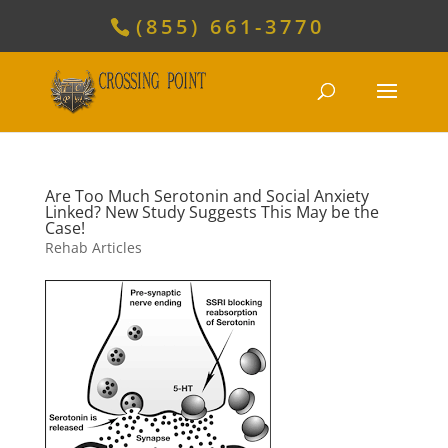
(855) 661-3770
Are Too Much Serotonin and Social Anxiety
Linked? New Study Suggests This May be the
Case!
Rehab Articles