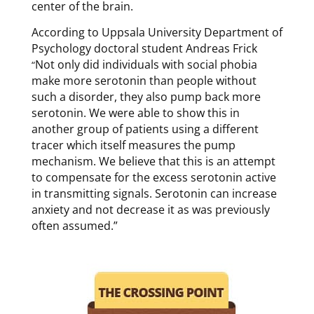
center of the brain.
According to Uppsala University Department of
Psychology doctoral student Andreas Frick
Not only did individuals with social phobia
“
make more serotonin than people without
such a disorder, they also pump back more
serotonin. We were able to show this in
another group of patients using a different
tracer which itself measures the pump
mechanism. We believe that this is an attempt
to compensate for the excess serotonin active
in transmitting signals. Serotonin can increase
anxiety and not decrease it as was previously
often assumed.”