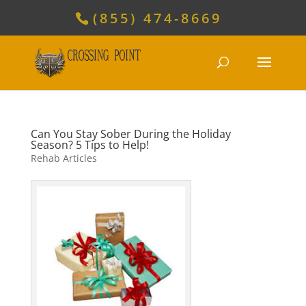
(855) 474-8669
Can You Stay Sober During the Holiday
Season? 5 Tips to Help!
Rehab Articles