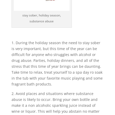
stay sober, holiday season,
substance abuse
1. During the holiday season the need to stay sober
is very important, but this time of the year can be
difficult for anyone who struggles with alcohol or
drug abuse. Parties, holiday dinners, and all of the
stress that this time of year brings can be daunting.
Take time to relax, treat yourself to a spa day ro soak
in the tub with your favorite music playing and some
fragrant bath products.
2. Avoid places and situations where substance
abuse is likely to occur. Bring your own bottle and
make it a non alcoholic sparkling juice instead of
wine or liquor. This will help you abstain no matter