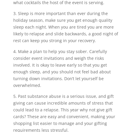
what cocktails the host of the event is serving.
3. Sleep is more important than ever during the
holiday season, make sure you get enough quality
sleep each night. When you are tired you are more
likely to relapse and slide backwards, a good night of
rest can keep you strong in your recovery.
4. Make a plan to help you stay sober. Carefully
consider event invitations and weigh the risks
involved. It is okay to leave early so that you get
enough sleep, and you should not feel bad about
turning down invitations. Don’t let yourself be
overwhelmed.
5. Past substance abuse is a serious issue, and gift
giving can cause incredible amounts of stress that
could lead to a relapse. This year why not give gift
cards? These are easy and convenient, making your
shopping list easier to manage and your gifting
requirements less stressful.