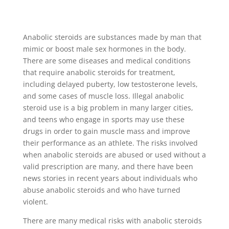
Anabolic steroids are substances made by man that
mimic or boost male sex hormones in the body.
There are some diseases and medical conditions
that require anabolic steroids for treatment,
including delayed puberty, low testosterone levels,
and some cases of muscle loss. Illegal anabolic
steroid use is a big problem in many larger cities,
and teens who engage in sports may use these
drugs in order to gain muscle mass and improve
their performance as an athlete. The risks involved
when anabolic steroids are abused or used without a
valid prescription are many, and there have been
news stories in recent years about individuals who
abuse anabolic steroids and who have turned
violent.
There are many medical risks with anabolic steroids