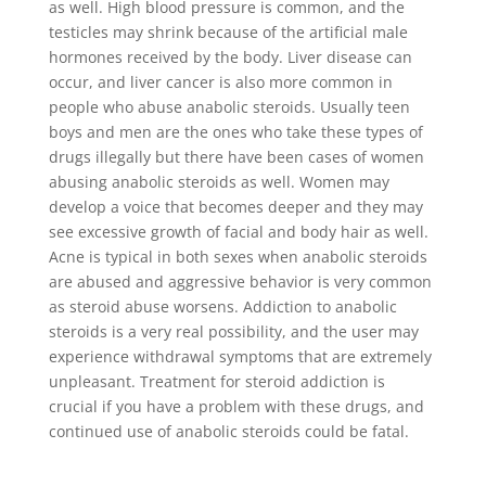
as well. High blood pressure is common, and the
testicles may shrink because of the artificial male
hormones received by the body. Liver disease can
occur, and liver cancer is also more common in
people who abuse anabolic steroids. Usually teen
boys and men are the ones who take these types of
drugs illegally but there have been cases of women
abusing anabolic steroids as well. Women may
develop a voice that becomes deeper and they may
see excessive growth of facial and body hair as well.
Acne is typical in both sexes when anabolic steroids
are abused and aggressive behavior is very common
as steroid abuse worsens. Addiction to anabolic
steroids is a very real possibility, and the user may
experience withdrawal symptoms that are extremely
unpleasant. Treatment for steroid addiction is
crucial if you have a problem with these drugs, and
continued use of anabolic steroids could be fatal.