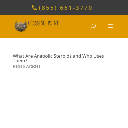
(855) 661-3770
What Are Anabolic Steroids and Who Uses
Them?
Rehab Articles