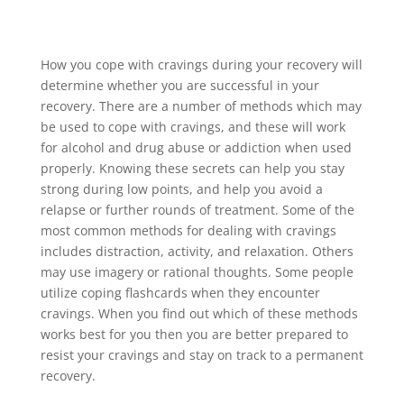
How you cope with cravings during your recovery will
determine whether you are successful in your
recovery. There are a number of methods which may
be used to cope with cravings, and these will work
for alcohol and drug abuse or addiction when used
properly. Knowing these secrets can help you stay
strong during low points, and help you avoid a
relapse or further rounds of treatment. Some of the
most common methods for dealing with cravings
includes distraction, activity, and relaxation. Others
may use imagery or rational thoughts. Some people
utilize coping flashcards when they encounter
cravings. When you find out which of these methods
works best for you then you are better prepared to
resist your cravings and stay on track to a permanent
recovery.