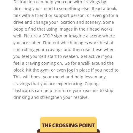
Distraction can help you cope with cravings by
directing your mind to something else. Read a book,
talk with a friend or support person, or even go for a
drive and change your location and scenery. Some
people find that using images in their head works
well. Picture a STOP sign or imagine a scene where
you are sober. Find out which images work best at
controlling your cravings and then use these when
you feel yourself start to weaken. Get active if you
feel a craving coming on. Go for a walk around the
block, hit the gym, or even jog in place if you need to.
This will boost your mood and help lessen any
cravings that you are experiencing. Coping
flashcards can help reinforce your reasons to stop
drinking and strengthen your resolve.