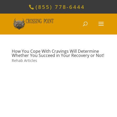
(855) 778-6444
How You Cope With Cravings Will Determine
Whether You Succeed in Your Recovery or Not!
Rehab Articles